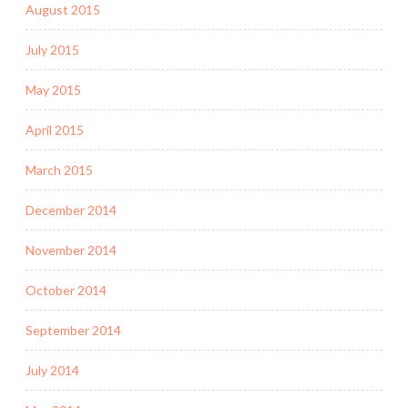
August 2015
July 2015
May 2015
April 2015
March 2015
December 2014
November 2014
October 2014
September 2014
July 2014