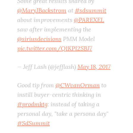
Some great results shared by
@MaryJBackstrom
at
#sdsummit
about improvements
@PAREXEL
saw after implementing the
@siriusdecisions
PMM Model
pic.twitter.com/Q1KPI2SBJ7
— Jeff Lash (@jefflash)
May 18, 2017
Good tip from
@CWvanOrman
to
instill buyer-centric thinking in
#prodmktg
: instead of taking a
personal day, "take a persona day"
#SdSummit