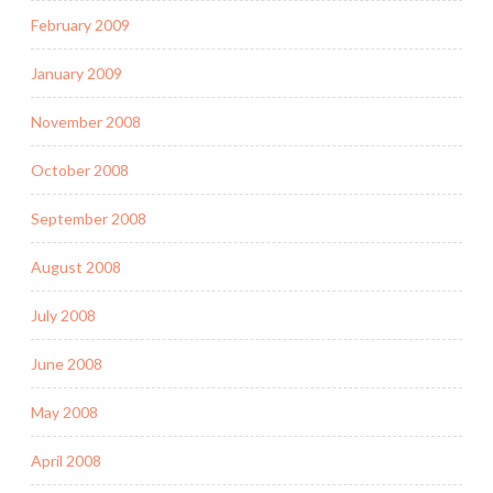
February 2009
January 2009
November 2008
October 2008
September 2008
August 2008
July 2008
June 2008
May 2008
April 2008