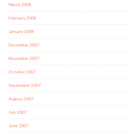
March 2008
February 2008
January 2008
December 2007
November 2007
October 2007
September 2007
August 2007
July 2007
June 2007