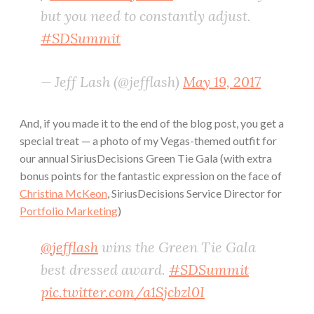
but you need to constantly adjust.
#SDSummit
— Jeff Lash (@jefflash)
May 19, 2017
And, if you made it to the end of the blog post, you get a
special treat — a photo of my Vegas-themed outfit for
our annual SiriusDecisions Green Tie Gala (with extra
bonus points for the fantastic expression on the face of
Christina McKeon
, SiriusDecisions Service Director for
Portfolio Marketing
)
@jefflash
wins the Green Tie Gala
best dressed award.
#SDSummit
pic.twitter.com/a1Sjcbzl0I