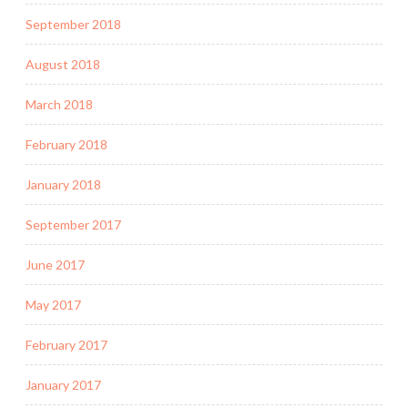
September 2018
August 2018
March 2018
February 2018
January 2018
September 2017
June 2017
May 2017
February 2017
January 2017