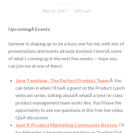
May 25, 2017
Jeff Lash
UpcomingÂ Events
Summer is shaping up to be a busy one for me, with lots of
presentations and events already booked. Here’sÂ some
of what’s coming up in the next few weeks — hope you
can join me at one of them!
June 7 webinar: The Perfect Product Team
.Â You
can listen in when I’ll beÂ a guest on the Product Lunch
webcast series, talking aboutÂ whatÂ a best-in-class
product management team looks like. You’ll have the
opportunity to ask me questions in this free live video
Q&A discussion.
June 9: Product Marketing Community Boston
. I’ll
be delivering a keynote presentation on “Sorting Out