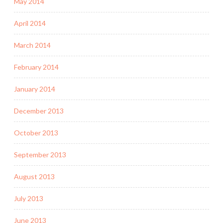
May 2014
April 2014
March 2014
February 2014
January 2014
December 2013
October 2013
September 2013
August 2013
July 2013
June 2013