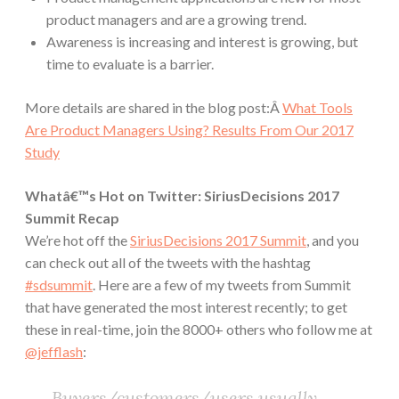
product managers and are a growing trend.
Awareness is increasing and interest is growing, but
time to evaluate is a barrier.
More details are shared in the blog post:Â
What Tools
Are Product Managers Using? Results From Our 2017
Study
Whatâ€™s Hot on Twitter: SiriusDecisions 2017
Summit Recap
We’re hot off the
SiriusDecisions 2017 Summit
, and you
can check out all of the tweets with the hashtag
#sdsummit
. Here are a few of my tweets from Summit
that have generated the most interest recently; to get
these in real-time, join the 8000+ others who follow me at
@jefflash
:
Buyers/customers/users usually