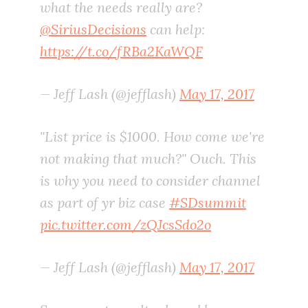
what the needs really are?
@SiriusDecisions
can help:
https://t.co/fRBa2KaWQF
— Jeff Lash (@jefflash)
May 17, 2017
"List price is $1000. How come we're
not making that much?" Ouch. This
is why you need to consider channel
as part of yr biz case
#SDsummit
pic.twitter.com/zQJcsSdo2o
— Jeff Lash (@jefflash)
May 17, 2017