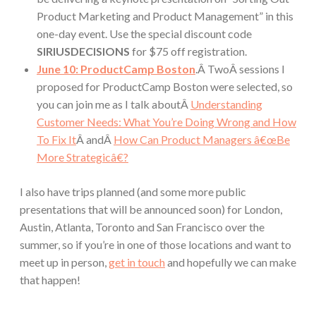
Product Marketing and Product Management” in this
one-day event. Use the special discount code
SIRIUSDECISIONS
for $75 off registration.
June 10: ProductCamp Boston
.Â TwoÂ sessions I
proposed for ProductCamp Boston were selected, so
you can join me as I talk aboutÂ
Understanding
Customer Needs: What You’re Doing Wrong and How
To Fix It
Â andÂ
How Can Product Managers â€œBe
More Strategicâ€?
I also have trips planned (and some more public
presentations that will be announced soon) for London,
Austin, Atlanta, Toronto and San Francisco over the
summer, so if you’re in one of those locations and want to
meet up in person,
get in touch
and hopefully we can make
that happen!