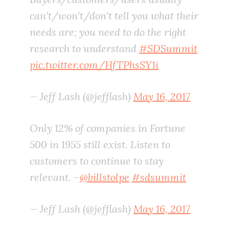
can't/won't/don't tell you what their
needs are; you need to do the right
research to understand
#SDSummit
pic.twitter.com/HfTPhsSY1i
— Jeff Lash (@jefflash)
May 16, 2017
Only 12% of companies in Fortune
500 in 1955 still exist. Listen to
customers to continue to stay
relevant. –
@billstolpe
#sdsummit
— Jeff Lash (@jefflash)
May 16, 2017