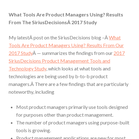
What Tools Are Product Managers Using? Results
From The SiriusDecisionsÂ 2017 Study
My latestÂ post on the SiriusDecisions blog –Â
What
Tools Are Product Managers Using? Results From Our
2017 Study
Â — summarizes the findings from our
2017
SiriusDecisions Product Management Tools and
Technology Study
, which looks at what tools and
technologies are being used by b-to-b product
managers.Â There are a few findings that are particularly
noteworthy, including
Most product managers primarily use tools designed
for purposes other than product management.
The number of product managers using purpose-built
tools is growing.
Product management applications are new for most