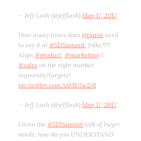
— Jeff Lash (@jefflash)
May 17, 2017
How many times does
@tjaros
need
to say it at
#SDSummit
, folks?!?!
Align
#product
,
#marketing
&
#sales
on the right market
segments/targets!
pic.twitter.com/o93b7lw2j8
— Jeff Lash (@jefflash)
May 17, 2017
Given the
#SDSummit
talk of buyer
needs, how do you UNDERSTAND