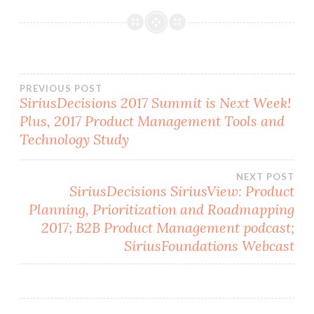
Post
PREVIOUS POST
SiriusDecisions 2017 Summit is Next Week!
Plus, 2017 Product Management Tools and
navigation
Technology Study
NEXT POST
SiriusDecisions SiriusView: Product
Planning, Prioritization and Roadmapping
2017; B2B Product Management podcast;
SiriusFoundations Webcast