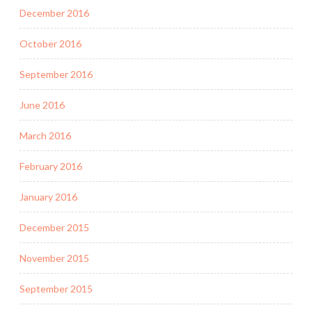
December 2016
October 2016
September 2016
June 2016
March 2016
February 2016
January 2016
December 2015
November 2015
September 2015