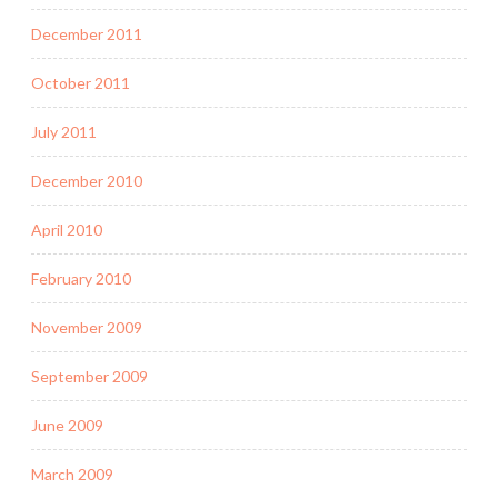
December 2011
October 2011
July 2011
December 2010
April 2010
February 2010
November 2009
September 2009
June 2009
March 2009