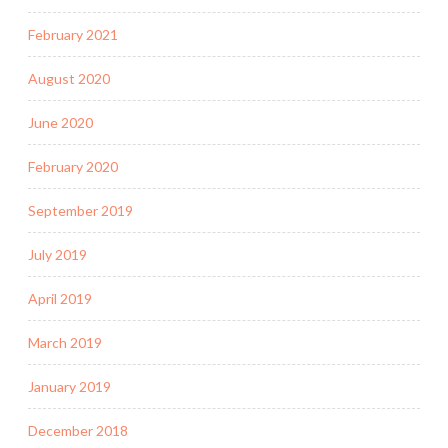
February 2021
August 2020
June 2020
February 2020
September 2019
July 2019
April 2019
March 2019
January 2019
December 2018