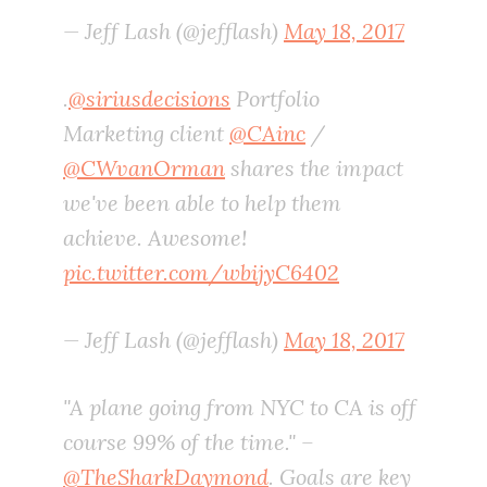
— Jeff Lash (@jefflash)
May 18, 2017
.
@siriusdecisions
Portfolio
Marketing client
@CAinc
/
@CWvanOrman
shares the impact
we've been able to help them
achieve. Awesome!
pic.twitter.com/wbijyC6402
— Jeff Lash (@jefflash)
May 18, 2017
"A plane going from NYC to CA is off
course 99% of the time." –
@TheSharkDaymond
. Goals are key