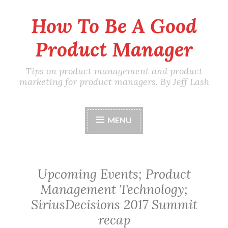
How To Be A Good
Skip
to
Product Manager
content
Tips on product management and product
marketing for product managers. By Jeff Lash
MENU
Upcoming Events; Product
Management Technology;
SiriusDecisions 2017 Summit
recap