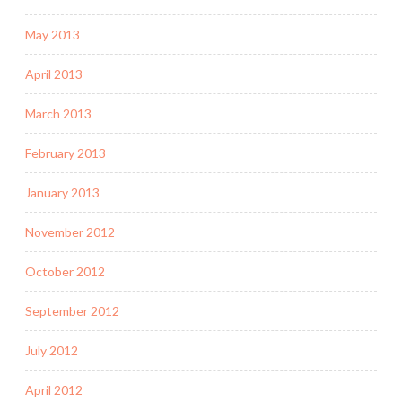
May 2013
April 2013
March 2013
February 2013
January 2013
November 2012
October 2012
September 2012
July 2012
April 2012