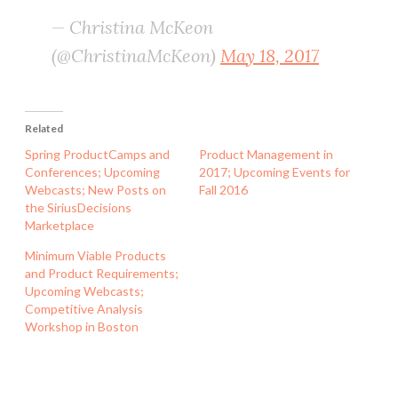
— Christina McKeon
(@ChristinaMcKeon)
May 18, 2017
Related
Spring ProductCamps and
Product Management in
Conferences; Upcoming
2017; Upcoming Events for
Webcasts; New Posts on
Fall 2016
the SiriusDecisions
Marketplace
Minimum Viable Products
and Product Requirements;
Upcoming Webcasts;
Competitive Analysis
Workshop in Boston