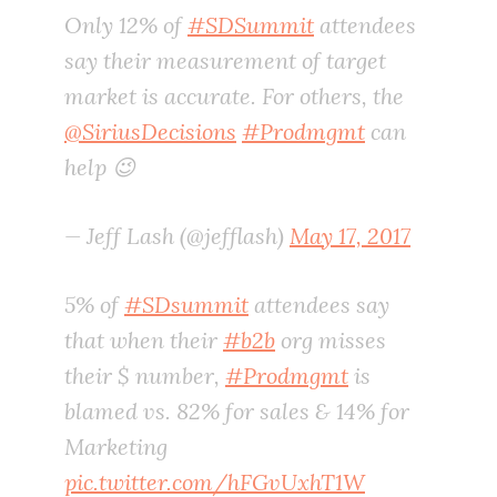
Only 12% of
#SDSummit
attendees
say their measurement of target
market is accurate. For others, the
@SiriusDecisions
#Prodmgmt
can
help 😉
— Jeff Lash (@jefflash)
May 17, 2017
5% of
#SDsummit
attendees say
that when their
#b2b
org misses
their $ number,
#Prodmgmt
is
blamed vs. 82% for sales & 14% for
Marketing
pic.twitter.com/hFGvUxhT1W