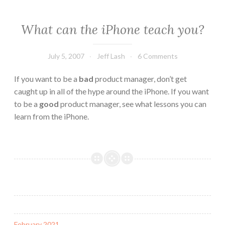
What can the iPhone teach you?
July 5, 2007
Jeff Lash
6 Comments
If you want to be a
bad
product manager, don’t get
caught up in all of the hype around the iPhone. If you want
to be a
good
product manager, see what lessons you can
learn from the iPhone.
February 2021