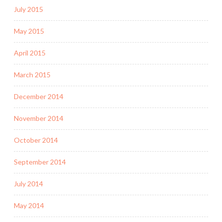
July 2015
May 2015
April 2015
March 2015
December 2014
November 2014
October 2014
September 2014
July 2014
May 2014