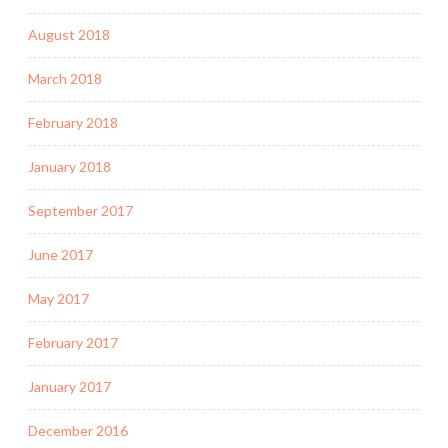
August 2018
March 2018
February 2018
January 2018
September 2017
June 2017
May 2017
February 2017
January 2017
December 2016