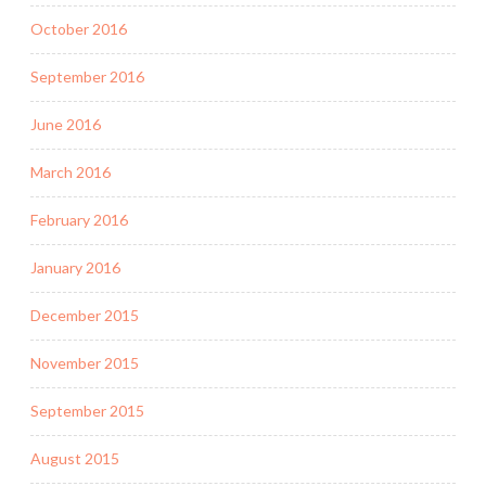
October 2016
September 2016
June 2016
March 2016
February 2016
January 2016
December 2015
November 2015
September 2015
August 2015