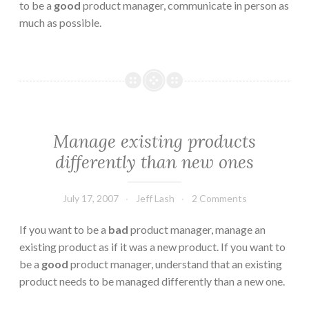
to be a
good
product manager, communicate in person as
much as possible.
Manage existing products
differently than new ones
July 17, 2007
Jeff Lash
2 Comments
If you want to be a
bad
product manager, manage an
existing product as if it was a new product. If you want to
be a
good
product manager, understand that an existing
product needs to be managed differently than a new one.