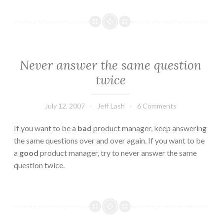
Never answer the same question
twice
July 12, 2007
Jeff Lash
6 Comments
If you want to be a
bad
product manager, keep answering
the same questions over and over again. If you want to be
a
good
product manager, try to never answer the same
question twice.