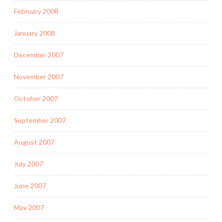
February 2008
January 2008
December 2007
November 2007
October 2007
September 2007
August 2007
July 2007
June 2007
May 2007