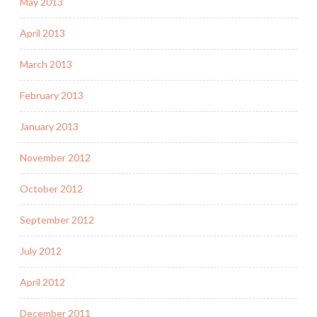
May 2013
April 2013
March 2013
February 2013
January 2013
November 2012
October 2012
September 2012
July 2012
April 2012
December 2011