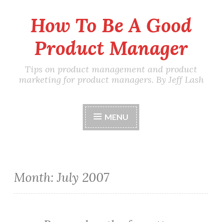
How To Be A Good
Skip
to
Product Manager
content
Tips on product management and product
marketing for product managers. By Jeff Lash
MENU
Month:
July 2007