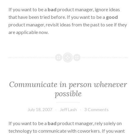
If you want to be a
bad
product manager, ignore ideas
that have been tried before. If you want to be a
good
product manager, revisit ideas from the past to see if they
are applicable now.
Communicate in person whenever
possible
July 18, 2007
Jeff Lash
3 Comments
If you want to be a
bad
product manager, rely solely on
technology to communicate with coworkers. If you want