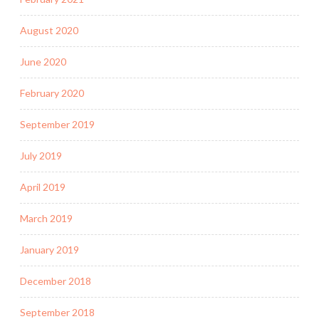
August 2020
June 2020
February 2020
September 2019
July 2019
April 2019
March 2019
January 2019
December 2018
September 2018