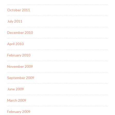
October 2011
July 2011
December 2010
April 2010
February 2010
November 2009
September 2009
June 2009
March 2009
February 2009