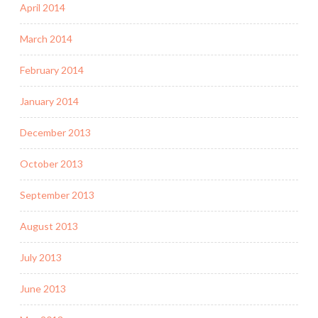
April 2014
March 2014
February 2014
January 2014
December 2013
October 2013
September 2013
August 2013
July 2013
June 2013