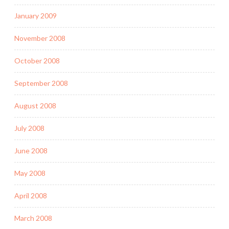
January 2009
November 2008
October 2008
September 2008
August 2008
July 2008
June 2008
May 2008
April 2008
March 2008