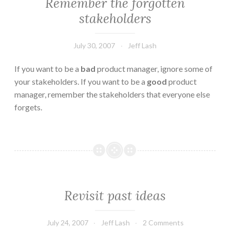
Remember the forgotten
stakeholders
July 30, 2007
Jeff Lash
If you want to be a
bad
product manager, ignore some of
your stakeholders. If you want to be a
good
product
manager, remember the stakeholders that everyone else
forgets.
Revisit past ideas
July 24, 2007
Jeff Lash
2 Comments