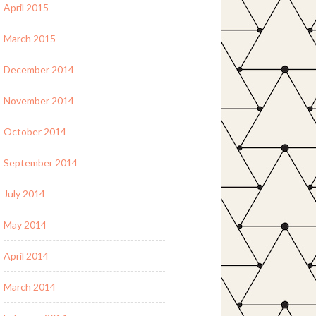
April 2015
March 2015
December 2014
November 2014
October 2014
September 2014
July 2014
May 2014
April 2014
March 2014