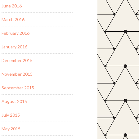
June 2016
March 2016
February 2016
January 2016
December 2015
November 2015
September 2015
August 2015
July 2015
May 2015