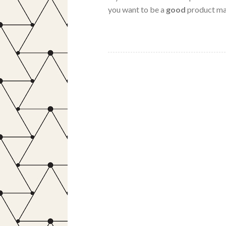
you want to be a
good
product ma