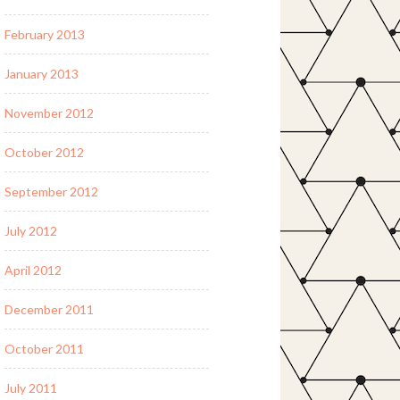
February 2013
January 2013
November 2012
October 2012
September 2012
July 2012
April 2012
December 2011
October 2011
July 2011