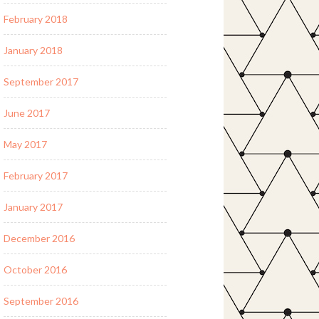
February 2018
January 2018
September 2017
June 2017
May 2017
February 2017
January 2017
December 2016
October 2016
September 2016