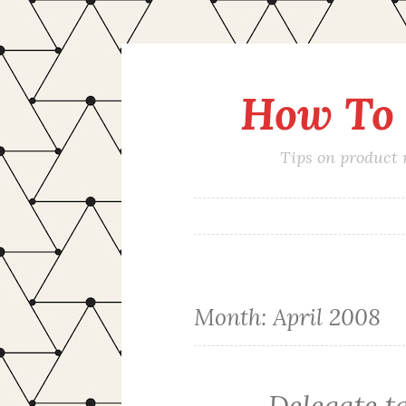
How To 
Skip
to
content
Tips on product
Month:
April 2008