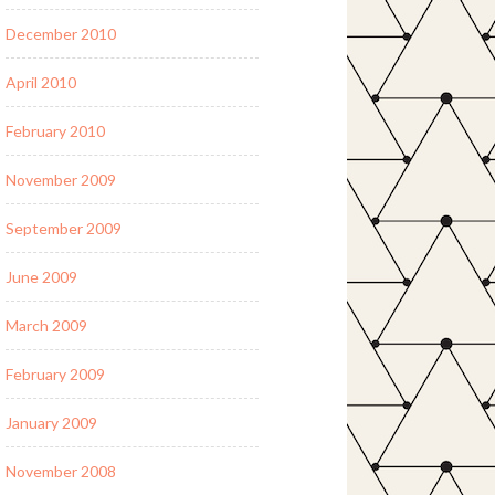
December 2010
April 2010
February 2010
November 2009
September 2009
June 2009
March 2009
February 2009
January 2009
November 2008