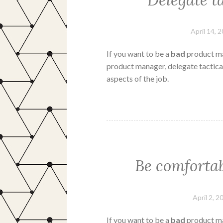
Delegate ta
April 14, 
If you want to be a
bad
product ma
product manager, delegate tactical
aspects of the job.
Be comforta
April 2, 2
If you want to be a
bad
product ma