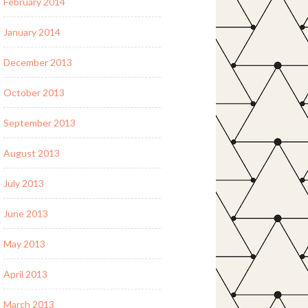
February 2014
January 2014
December 2013
October 2013
September 2013
August 2013
July 2013
June 2013
May 2013
April 2013
March 2013