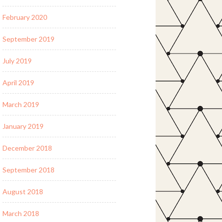
February 2020
September 2019
July 2019
April 2019
March 2019
January 2019
December 2018
September 2018
August 2018
March 2018