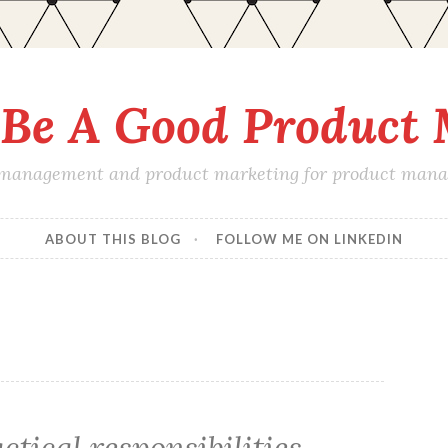
Be A Good Product
 management and product marketing for product manage
ABOUT THIS BLOG
FOLLOW ME ON LINKEDIN