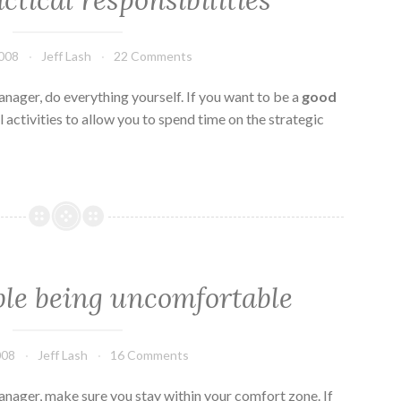
ctical responsibilities
2008
Jeff Lash
22 Comments
nager, do everything yourself. If you want to be a
good
 activities to allow you to spend time on the strategic
ble being uncomfortable
008
Jeff Lash
16 Comments
nager, make sure you stay within your comfort zone. If