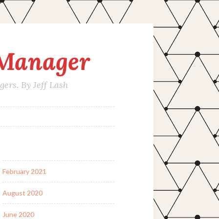
 Manager
rs. By Jeff Lash
February 2021
August 2020
June 2020