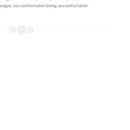
nager, be comfortable being uncomfortable.