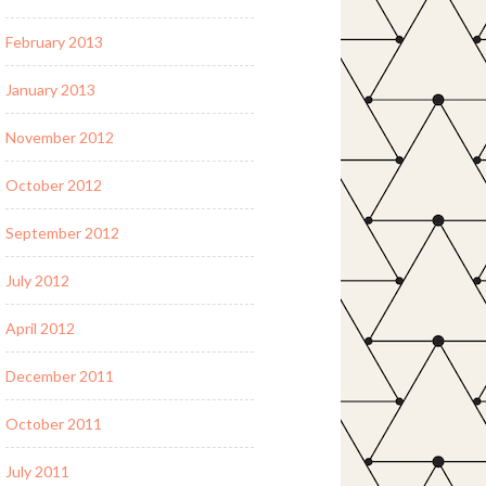
February 2013
January 2013
November 2012
October 2012
September 2012
July 2012
April 2012
December 2011
October 2011
July 2011