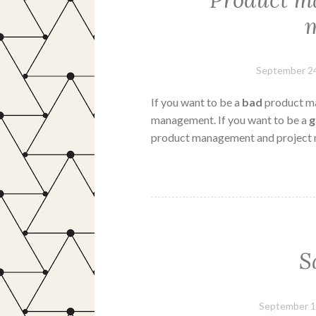
Product ma
September 24
If you want to be a
bad
product ma
management. If you want to be a
product management and project
S
September 1