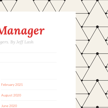
 Manager
rs. By Jeff Lash
February 2021
August 2020
June 2020