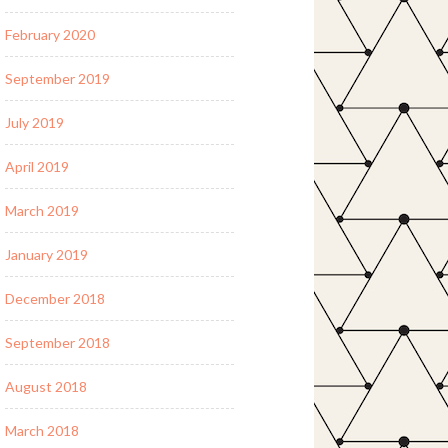
February 2020
September 2019
July 2019
April 2019
March 2019
January 2019
December 2018
September 2018
August 2018
March 2018