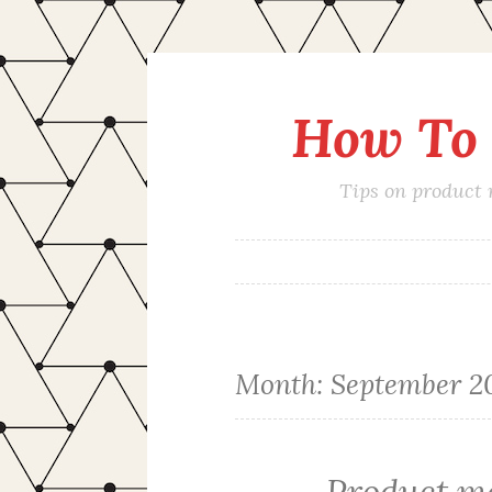
How To 
Skip
to
content
Tips on product
Month:
September 2