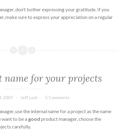
nager, don’t bother expressing your gratitude. If you
, make sure to express your appreciation on a regular
t name for your projects
, 2007
Jeff Lash
5 Comments
nager, use the internal name for a project as the name
u want to be a
good
product manager, choose the
jects carefully.