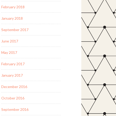
February 2018
January 2018
September 2017
June 2017
May 2017
February 2017
January 2017
December 2016
October 2016
September 2016