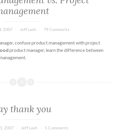
nagement vs. Project
management
, 2007
Jeff Lash
79 Comments
nager, confuse product management with project
good
product manager, learn the difference between
 management.
ay thank you
1, 2007
Jeff Lash
5 Comments