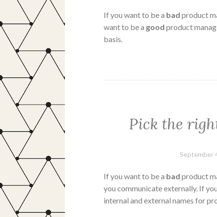
If you want to be a
bad
product ma
want to be a
good
product manager
basis.
Pick the righ
September 4
If you want to be a
bad
product ma
you communicate externally. If yo
internal and external names for pro