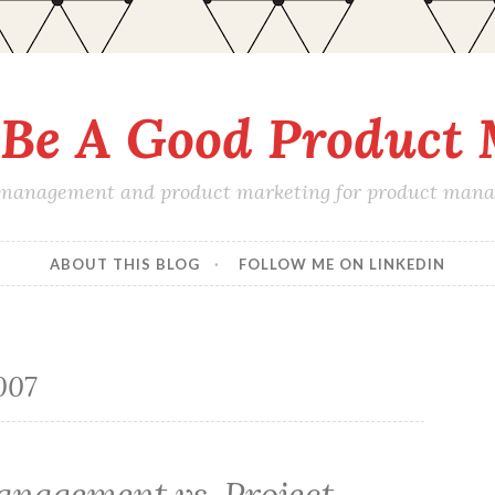
Be A Good Product
 management and product marketing for product manage
ABOUT THIS BLOG
FOLLOW ME ON LINKEDIN
007