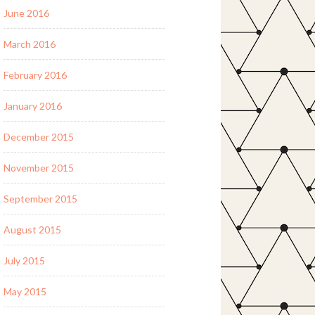
June 2016
March 2016
February 2016
January 2016
December 2015
November 2015
September 2015
August 2015
July 2015
May 2015