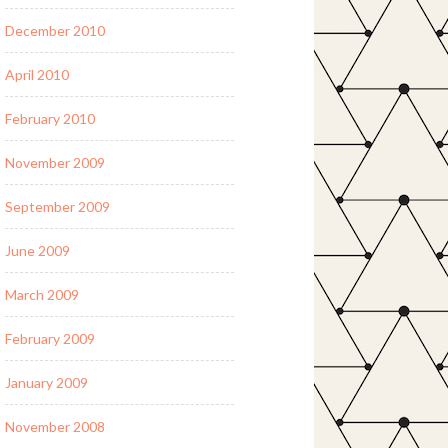
December 2010
April 2010
February 2010
November 2009
September 2009
June 2009
March 2009
February 2009
January 2009
November 2008