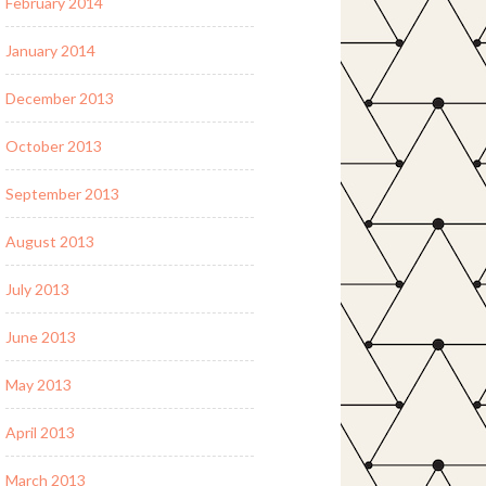
February 2014
January 2014
December 2013
October 2013
September 2013
August 2013
July 2013
June 2013
May 2013
April 2013
March 2013