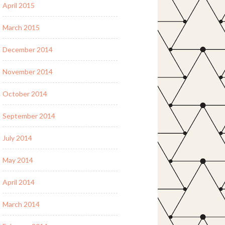
April 2015
March 2015
December 2014
November 2014
October 2014
September 2014
July 2014
May 2014
April 2014
March 2014