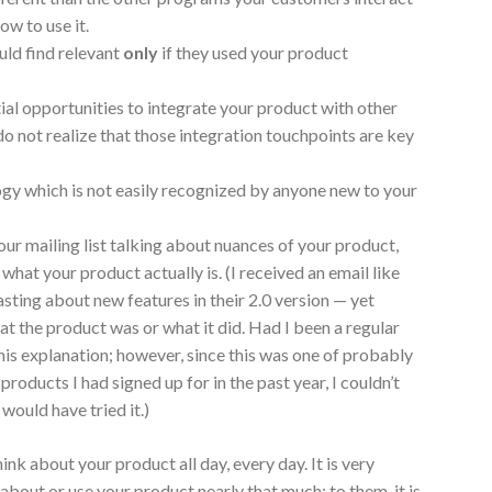
ow to use it.
uld find relevant
only
if they used your product
ial opportunities to integrate your product with other
do not realize that those integration touchpoints are key
ogy which is not easily recognized by anyone new to your
ur mailing list talking about nuances of your product,
what your product actually is. (I received an email like
oasting about new features in their 2.0 version — yet
at the product was or what it did. Had I been a regular
his explanation; however, since this was one of probably
ducts I had signed up for in the past year, I couldn’t
would have tried it.)
ink about your product all day, every day. It is very
about or use your product nearly that much; to them, it is