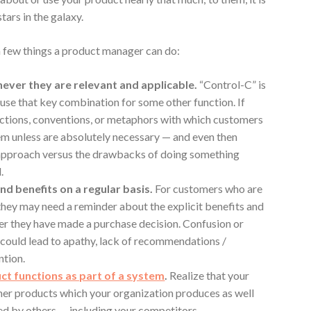
tars in the galaxy.
 a few things a product manager can do:
ever they are relevant and applicable.
“Control-C” is
 use that key combination for some other function. If
ections, conventions, or metaphors with which customers
hem unless are absolutely necessary — and even then
 approach versus the drawbacks of doing something
.
nd benefits on a regular basis.
For customers who are
 they may need a reminder about the explicit benefits and
ter they have made a purchase decision. Confusion or
could lead to apathy, lack of recommendations /
ntion.
t functions as part of a system
.
Realize that your
her products which your organization produces as well
ed by others — including your competitors.