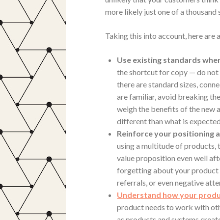
more likely just one of a thousand s
Taking this into account, here are
Use existing standards when
the shortcut for copy — do not
there are standard sizes, conn
are familiar, avoid breaking t
weigh the benefits of the new
different than what is expected
Reinforce your positioning a
using a multitude of products,
value proposition even well af
forgetting about your product 
referrals, or even negative atte
Understand how your produc
product needs to work with ot
as products and systems creat