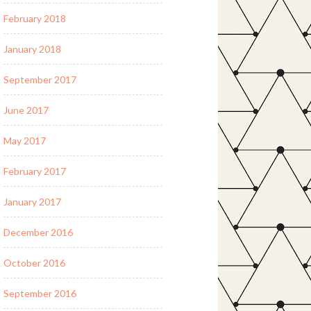
February 2018
January 2018
September 2017
June 2017
May 2017
February 2017
January 2017
December 2016
October 2016
September 2016