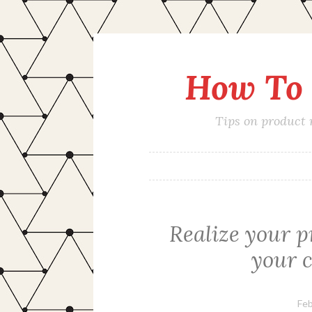
How To 
Skip
to
content
Tips on product
Realize your p
your 
Feb