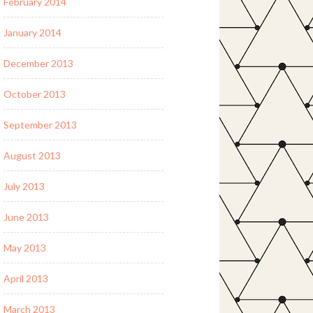
February 2014
January 2014
December 2013
October 2013
September 2013
August 2013
July 2013
June 2013
May 2013
April 2013
March 2013