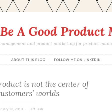
Be A Good Product
 management and product marketing for product manage
ABOUT THIS BLOG
FOLLOW ME ON LINKEDIN
roduct is not the center of
customers’ worlds
ruary 23, 2010
Jeff Lash