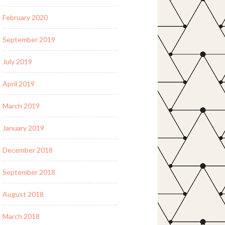
February 2020
September 2019
July 2019
April 2019
March 2019
January 2019
December 2018
September 2018
August 2018
March 2018