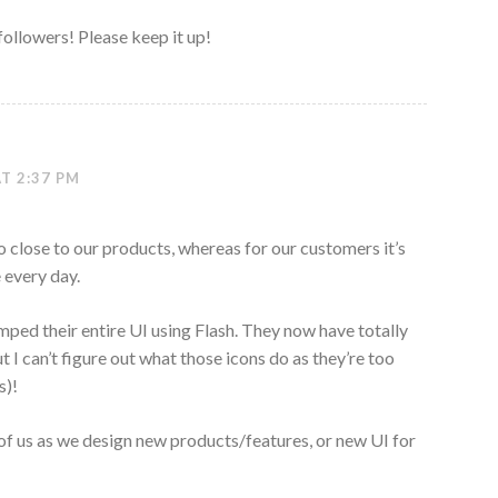
 followers! Please keep it up!
T 2:37 PM
o close to our products, whereas for our customers it’s
 every day.
mped their entire UI using Flash. They now have totally
t I can’t figure out what those icons do as they’re too
s)!
 of us as we design new products/features, or new UI for