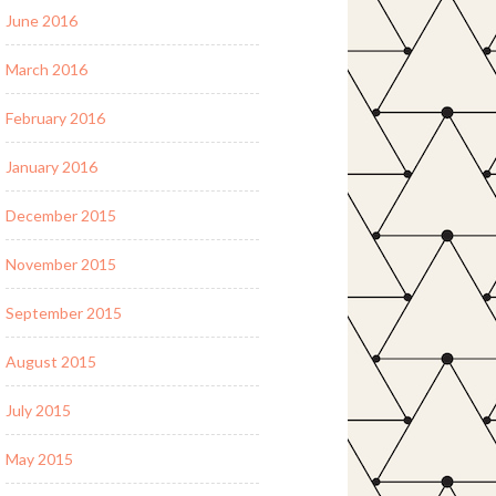
June 2016
March 2016
February 2016
January 2016
December 2015
November 2015
September 2015
August 2015
July 2015
May 2015