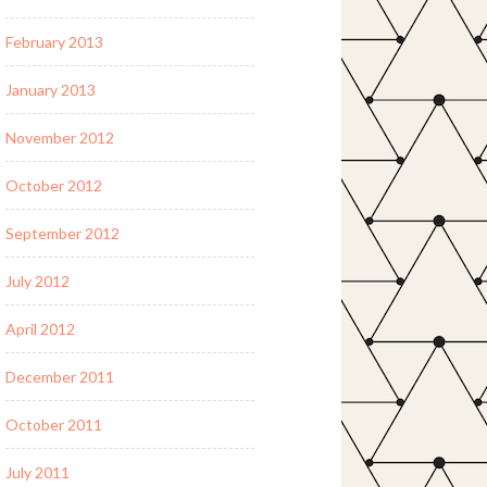
February 2013
January 2013
November 2012
October 2012
September 2012
July 2012
April 2012
December 2011
October 2011
July 2011