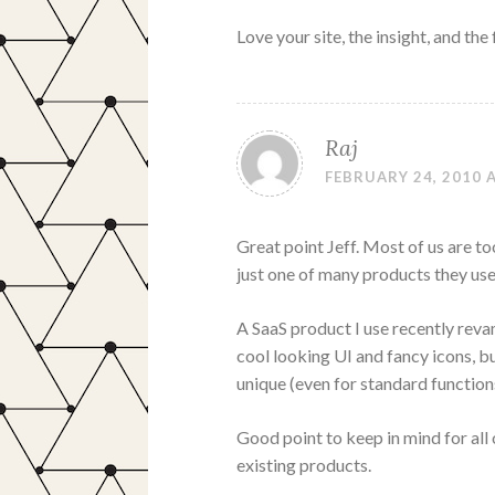
Love your site, the insight, and the
Raj
FEBRUARY 24, 2010 A
Great point Jeff. Most of us are to
just one of many products they use
A SaaS product I use recently reva
cool looking UI and fancy icons, bu
unique (even for standard function
Good point to keep in mind for all
existing products.