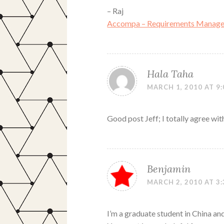
– Raj
Accompa – Requirements Manage
Hala Taha
MARCH 1, 2010 AT 9
Good post Jeff; I totally agree wit
Benjamin
MARCH 2, 2010 AT 3
I’m a graduate student in China and