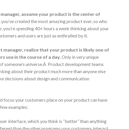
manager, assume your product is the center of
l, you’ve created the most amazing product ever, so who
ure, you’re spending 40+ hours a week thinking about your
stomers and users are just as enthralled by it.
t manager,
realize that your product is likely one of
s use in the course of a day.
Only in very unique
er of someone’s universe.Â Product development teams
hinking about their product much more than anyone else
ake decisions about design and communication
d focus your customers place on your product can have
a few examples:
er interface, which you think is “better” than anything
different than the other programs your customers interact