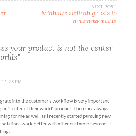
NEXT POST
ter
Minimize switching costs to
maximize value
ize your product is not the center
orlds
”
T 1:28 PM
tegrate into the customer’s workflow is very important
 or “center of their world” product. There are always
ming for me as well, as I recently started pursuing new
r solutions work better with other customer systems. I
hing.