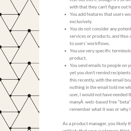
with that they can’t figure out h
You add features that users wo
exclusively.
You do not consider any potent
services or products, and thus 
to users’ workflows.
You use very specific terminol
product.
You send emails to people on yo
yet you don’t remind recipients 
this recently, with the email b
nothing in the email told me wh
user, I would not have needed t
manyÂ web-based free “beta” pro
remember what it was or why I 
As a product manager, you likely th
unlikely that your customers think 