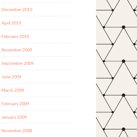
December 2010
April 2010
February 2010
November 2009
September 2009
June 2009
March 2009
February 2009
January 2009
November 2008