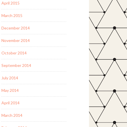
April 2015
March 2015
December 2014
November 2014
October 2014
September 2014
July 2014
May 2014
April 2014
March 2014