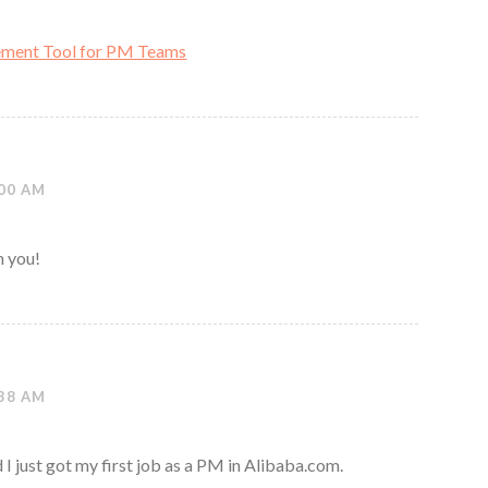
ment Tool for PM Teams
:00 AM
h you!
:38 AM
 I just got my first job as a PM in Alibaba.com.