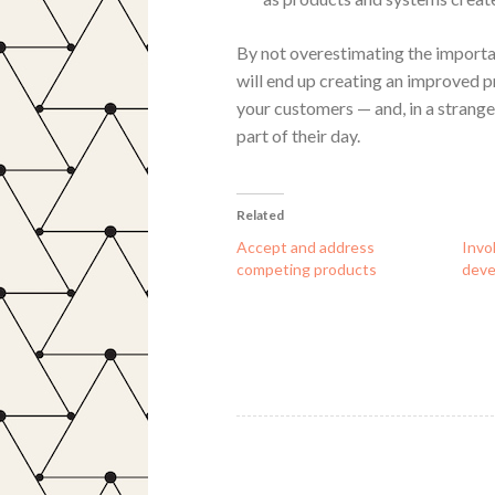
By not overestimating the importa
will end up creating an improved p
your customers — and, in a strang
part of their day.
Related
Accept and address
Invo
competing products
dev