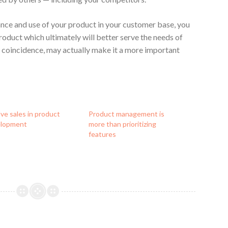
nce and use of your product in your customer base, you
roduct which ultimately will better serve the needs of
e coincidence, may actually make it a more important
lve sales in product
Product management is
elopment
more than prioritizing
features