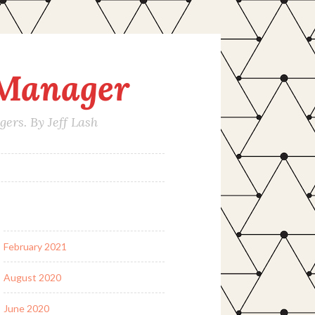
 Manager
rs. By Jeff Lash
February 2021
August 2020
June 2020