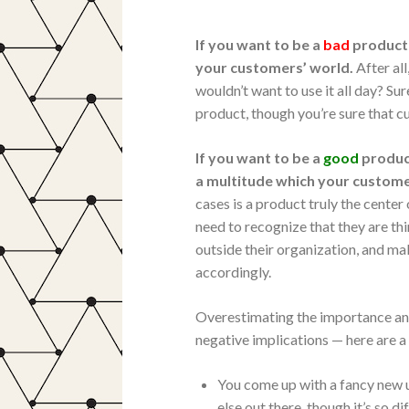
If you want to be a
bad
product 
your customers’ world.
After al
wouldn’t want to use it all day? S
product, though you’re sure that cu
If you want to be a
good
produc
a multitude which your customer
cases is a product truly the cent
need to recognize that they are t
outside their organization, and m
accordingly.
Overestimating the importance an
negative implications — here are 
You come up with a fancy new us
else out there, though it’s so 