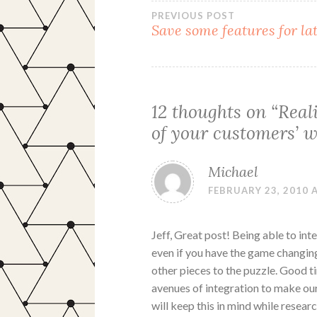
Post
PREVIOUS POST
Save some features for la
navigation
12 thoughts on “
Real
of your customers’ w
Michael
FEBRUARY 23, 2010 A
Jeff, Great post! Being able to in
even if you have the game changing
other pieces to the puzzle. Good ti
avenues of integration to make ou
will keep this in mind while researc