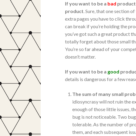
If you want to be a
bad
product 
product
. Sure, that one section o
extra pages you have to click thro
can break if you’re holding the pr
you’ve got such a great product that
totally forget about those small th
You’re so far ahead of your compet
doesn’t matter.
If you want to be a
good
produc
details is dangerous for a few reas
The sum of many small prob
idiosyncrasy will not ruin the
enough of those little issues, 
bug is not noticeable. Two bug
tolerable. As the number of p
them, and each subsequent is