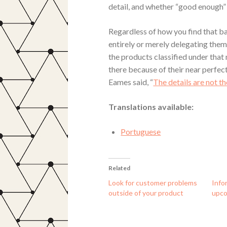
detail, and whether “good enough” 
Regardless of how you find that ba
entirely or merely delegating them
the products classified under that
there because of their near perfect
Eames said, “
The details are not t
Translations available:
Portuguese
Related
Look for customer problems
Info
outside of your product
upco