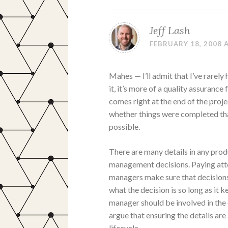
Jeff Lash
FEBRUARY 18, 2008 
Mahes — I’ll admit that I’ve rarel
it, it’s more of a quality assuranc
comes right at the end of the proje
whether things were completed tha
possible.
There are many details in any pro
management decisions. Paying atte
managers make sure that decisions
what the decision is so long as it 
manager should be involved in the e
argue that ensuring the details are 
lifecycle.