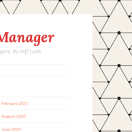
 Manager
rs. By Jeff Lash
February 2021
August 2020
June 2020