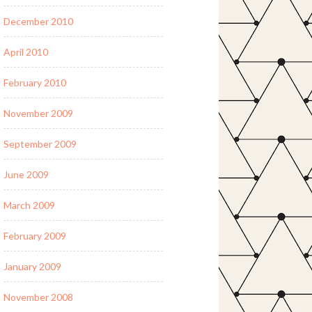
December 2010
April 2010
February 2010
November 2009
September 2009
June 2009
March 2009
February 2009
January 2009
November 2008