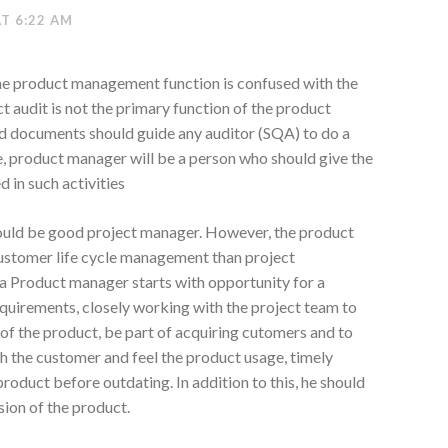
AT 6:22 AM
e the product management function is confused with the
t audit is not the primary function of the product
d documents should guide any auditor (SQA) to do a
, product manager will be a person who should give the
 in such activities
hould be good project manager. However, the product
stomer life cycle management than project
 a Product manager starts with opportunity for a
equirements, closely working with the project team to
 of the product, be part of acquiring cutomers and to
h the customer and feel the product usage, timely
oduct before outdating. In addition to this, he should
sion of the product.