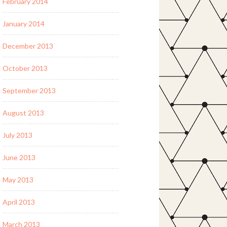
February 2014
January 2014
December 2013
October 2013
September 2013
August 2013
July 2013
June 2013
May 2013
April 2013
March 2013