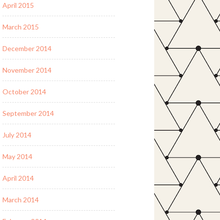
April 2015
March 2015
December 2014
November 2014
October 2014
September 2014
July 2014
May 2014
April 2014
March 2014