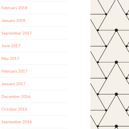
February 2018
January 2018
September 2017
June 2017
May 2017
February 2017
January 2017
December 2016
October 2016
September 2016