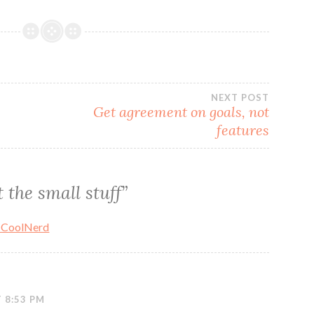
NEXT POST
Get agreement on goals, not
features
 the small stuff
”
 CoolNerd
 8:53 PM