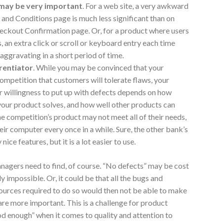
 may be very important
. For a web site, a very awkward
 and Conditions page is much less significant than on
ckout Confirmation page. Or, for a product where users
, an extra click or scroll or keyboard entry each time
aggravating in a short period of time.
erentiator
. While you may be convinced that your
competition that customers will tolerate flaws, your
 willingness to put up with defects depends on how
your product solves, and how well other products can
e competition’s product may not meet all of their needs,
heir computer every once in a while. Sure, the other bank’s
ice features, but it is a lot easier to use.
nagers need to find, of course. “No defects” may be cost
ly impossible. Or, it could be that all the bugs and
sources required to do so would then not be able to make
re more important. This is a challenge for product
od enough” when it comes to quality and attention to