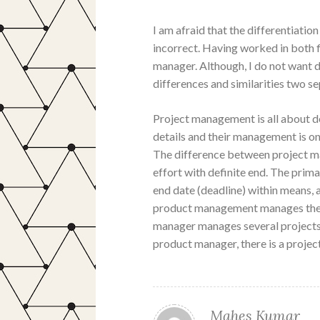
I am afraid that the differentiat
incorrect. Having worked in both f
manager. Although, I do not want d
differences and similarities two s
Project management is all about de
details and their management is on
The difference between project ma
effort with definite end. The prim
end date (deadline) within means, 
product management manages the lo
manager manages several projects t
product manager, there is a projec
Mahes Kumar