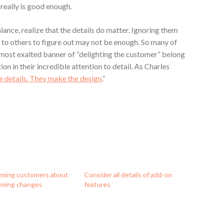
really is good enough.
lance, realize that the details do matter. Ignoring them
 to others to figure out may not be enough. So many of
 most exalted banner of “delighting the customer” belong
ion in their incredible attention to detail. As Charles
he details. They make the design
.”
rming customers about
Consider all details of add-on
ming changes
features