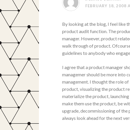
FEBRUARY 18, 2008 
By looking at the blog, I feel lik
product audit function. The produc
manager. However, product relate
walk through of product. Ofcourse
guidelines to anybody who engaged
I agree that a product manager s
managemer should be more into cu
management. I thought the role of
product, visualizing the product r
materialize the product, launching
make them use the product, be wit
upgrade, decommissioning of the pr
always look ahead for the next ver