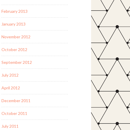
February 2013
January 2013
November 2012
October 2012
September 2012
July 2012
April 2012
December 2011
October 2011
July 2011