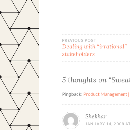
Post
PREVIOUS POST
Dealing with “irrational”
stakeholders
navigation
5 thoughts on “
Sweat
Pingback:
Product Management |
Shekhar
JANUARY 14, 2008 AT