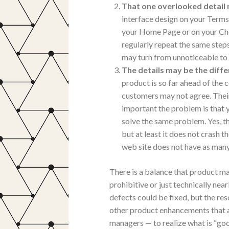
That one overlooked detail
interface design on your Terms
your Home Page or on your Che
regularly repeat the same steps
may turn from unnoticeable to 
The details may be the diff
product is so far ahead of the 
customers may not agree. Their
important the problem is that 
solve the same problem. Yes, th
but at least it does not crash t
web site does not have as many n
There is a balance that product ma
prohibitive or just technically near
defects could be fixed, but the re
other product enhancements that a
managers — to realize what is “go