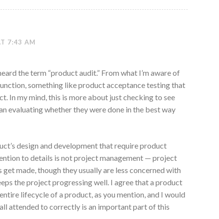
AT 7:43 AM
y heard the term “product audit.” From what I’m aware of
e function, something like product acceptance testing that
ct. In my mind, this is more about just checking to see
n evaluating whether they were done in the best way
duct’s design and development that require product
ntion to details is not project management — project
 get made, though they usually are less concerned with
keeps the project progressing well. I agree that a product
ntire lifecycle of a product, as you mention, and I would
all attended to correctly is an important part of this