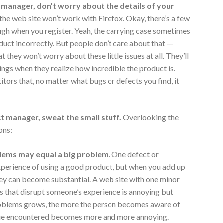
manager, don’t worry about the details of your
f the web site won’t work with Firefox. Okay, there’s a few
ugh when you register. Yeah, the carrying case sometimes
oduct incorrectly. But people don’t care about that —
 they won’t worry about these little issues at all. They’ll
ings when they realize how incredible the product is.
itors that, no matter what bugs or defects you find, it
t manager,
sweat the small stuff.
Overlooking the
ons:
lems may equal a big problem
. One defect or
 experience of using a good product, but when you add up
they can become substantial. A web site with one minor
s that disrupt someone’s experience is annoying but
roblems grows, the more the person becomes aware of
sue encountered becomes more and more annoying.