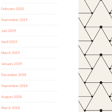
February 2020
September 2019
July 2019
April 2019
March 2019
January 2019
December 2018
September 2018
August 2018
March 2018