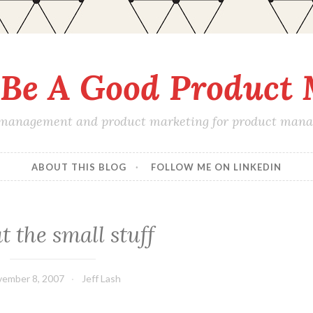
Be A Good Product
 management and product marketing for product manage
ABOUT THIS BLOG
FOLLOW ME ON LINKEDIN
 the small stuff
ember 8, 2007
Jeff Lash