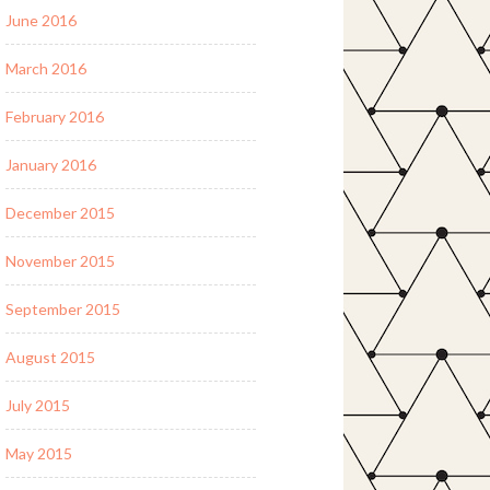
June 2016
March 2016
February 2016
January 2016
December 2015
November 2015
September 2015
August 2015
July 2015
May 2015