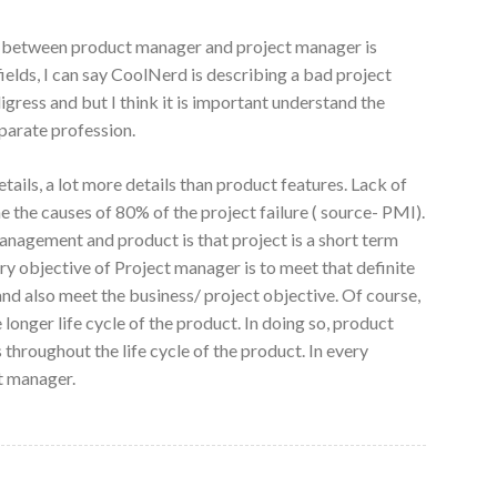
ion between product manager and project manager is
ields, I can say CoolNerd is describing a bad project
igress and but I think it is important understand the
eparate profession.
tails, a lot more details than product features. Lack of
e the causes of 80% of the project failure ( source- PMI).
nagement and product is that project is a short term
ary objective of Project manager is to meet that definite
and also meet the business/ project objective. Of course,
nger life cycle of the product. In doing so, product
hroughout the life cycle of the product. In every
t manager.