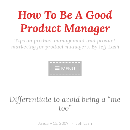
How To Be A Good
Skip
to
Product Manager
content
Tips on product management and product
marketing for product managers. By Jeff Lash
MENU
Differentiate to avoid being a “me
too”
January 15, 2009
Jeff Lash