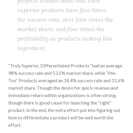
projects studies show that such
superior products have five times
the success rate, over four times the
market share, and four times the
profitability as products lacking this
ingredient.
“Truly Superior, Differentiated Products” had an average
98% success rate and 53.5% market share, while “Me-
Too” Products averaged an 18.4% success rate and 11.6%
market share. Though the desire for quick revenue and
immediate return within organizations is often strong,
though there is good cause for launching the “right”
product. In the end, the extra effort put into figuring out
how to differentiate a product will be well worth the
effort.