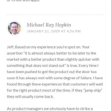
Michael Ray Hopkin
JANUARY 21, 2009 AT 4:36 PM
Jeff, Based on my experience you’re spot on. Your
assertion “it is almost always better to be later to the
market with a better product than slightly quicker with
something that does not stand out” is true. Every time I
have been pushed to get the product out the door too
soon it has always met with some degree of failure. I have
found through these experiences that customers will wait
for the right product most of the time. If they “jump ship”
they will usually come back.
As product managers we obviously have to strike a