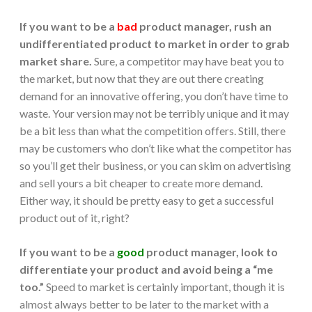
If you want to be a
bad
product manager, rush an
undifferentiated product to market in order to grab
market share.
Sure, a competitor may have beat you to
the market, but now that they are out there creating
demand for an innovative offering, you don’t have time to
waste. Your version may not be terribly unique and it may
be a bit less than what the competition offers. Still, there
may be customers who don’t like what the competitor has
so you’ll get their business, or you can skim on advertising
and sell yours a bit cheaper to create more demand.
Either way, it should be pretty easy to get a successful
product out of it, right?
If you want to be a
good
product manager,
look to
differentiate your product and avoid being a “me
too.”
Speed to market is certainly important, though it is
almost always better to be later to the market with a