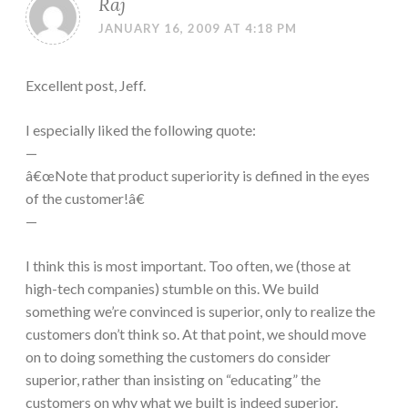
Raj
JANUARY 16, 2009 AT 4:18 PM
Excellent post, Jeff.
I especially liked the following quote:
—
â€œNote that product superiority is defined in the eyes
of the customer!â€
—
I think this is most important. Too often, we (those at
high-tech companies) stumble on this. We build
something we’re convinced is superior, only to realize the
customers don’t think so. At that point, we should move
on to doing something the customers do consider
superior, rather than insisting on “educating” the
customers on why what we built is indeed superior.