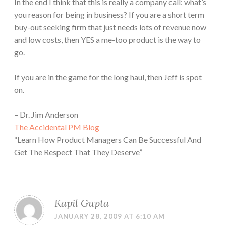
In the end I think that this is really a company call: what’s
you reason for being in business? If you are a short term
buy-out seeking firm that just needs lots of revenue now
and low costs, then YES a me-too product is the way to
go.
If you are in the game for the long haul, then Jeff is spot
on.
– Dr. Jim Anderson
The Accidental PM Blog
“Learn How Product Managers Can Be Successful And
Get The Respect That They Deserve”
Kapil Gupta
JANUARY 28, 2009 AT 6:10 AM