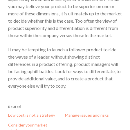
you may believe your product to be superior on one or
more of these dimensions, it is ultimately up to the market
to decide whether this is the case. Too often the view of
product superiority and differentiation is different from
those within the company versus those in the market.
It may be tempting to launch a follower product to ride
the waves of a leader, without showing distinct
differences in a product offering, product managers will
be facing uphill battles. Look for ways to differentiate, to
provide additional value, and to create a product that
everyone else will try to copy.
Related
Low cost is not a strategy
Manage issues and risks
Consider your market