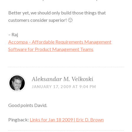
Better yet, we should only build those things that
customers consider superior! 🙂
– Raj
Accompa – Affordable Requirements Management
Software for Product Management Teams
Aleksandar M. Velkoski
JANUARY 17, 2009 AT 9:04 PM
Good points David.
Pingback:
Links for Jan 18 2009 | Eric D. Brown