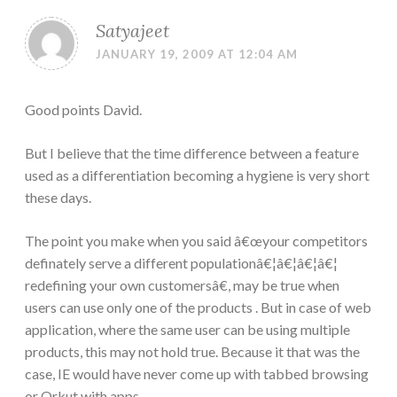
Satyajeet
JANUARY 19, 2009 AT 12:04 AM
Good points David.
But I believe that the time difference between a feature
used as a differentiation becoming a hygiene is very short
these days.
The point you make when you said â€œyour competitors
definately serve a different populationâ€¦â€¦â€¦â€¦
redefining your own customersâ€, may be true when
users can use only one of the products . But in case of web
application, where the same user can be using multiple
products, this may not hold true. Because it that was the
case, IE would have never come up with tabbed browsing
or Orkut with apps.