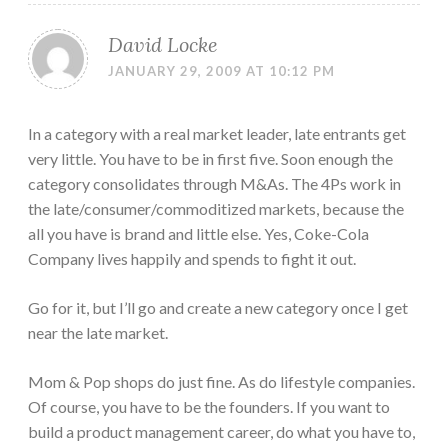
David Locke
JANUARY 29, 2009 AT 10:12 PM
In a category with a real market leader, late entrants get
very little. You have to be in first five. Soon enough the
category consolidates through M&As. The 4Ps work in
the late/consumer/commoditized markets, because the
all you have is brand and little else. Yes, Coke-Cola
Company lives happily and spends to fight it out.
Go for it, but I’ll go and create a new category once I get
near the late market.
Mom & Pop shops do just fine. As do lifestyle companies.
Of course, you have to be the founders. If you want to
build a product management career, do what you have to,