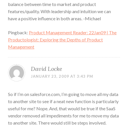
balance between time to market and product
features/quality. With leadership and intuition we can
have a positive influence in both areas. -Michael
Pingback:
Product Management Reader: 22Jan09 | The
Productologist: Exploring the Depths of Product
Management
David Locke
JANUARY 23, 2009 AT 3:43 PM
So if I’m on salesforce.com, I’m going to move all my data
to another site to see if a neat new function is particularly
useful for me? Nope. And, that would be true if the SaaS
vendor removed all impediments for me to move my data
to another site. There would still be steps involved.