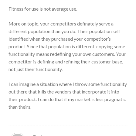
Fitness for use is not average use.
More on topic, your competitors definately serve a
different population than you do. Their population self
identified when they purchased your competitor’s
product. Since that population is different, copying some
functionality means redefining your own customers. Your
competitor is defining and refining their customer base,
not just their functionality.
I can imagine a situation where I throw some functionality
out there that kills the vendors that incorporate it into
their product. I can do that if my market is less pragmatic
than theirs.