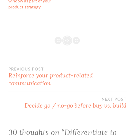
window as part of your
product strategy
Post
PREVIOUS POST
Reinforce your product-related
communication
navigation
NEXT POST
Decide go / no-go before buy vs. build
30 thoughts on “
Differentiate to