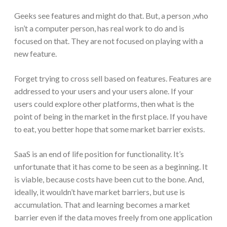
Geeks see features and might do that. But, a person ,who
isn’t a computer person, has real work to do and is
focused on that. They are not focused on playing with a
new feature.
Forget trying to cross sell based on features. Features are
addressed to your users and your users alone. If your
users could explore other platforms, then what is the
point of being in the market in the first place. If you have
to eat, you better hope that some market barrier exists.
SaaS is an end of life position for functionality. It’s
unfortunate that it has come to be seen as a beginning. It
is viable, because costs have been cut to the bone. And,
ideally, it wouldn’t have market barriers, but use is
accumulation. That and learning becomes a market
barrier even if the data moves freely from one application