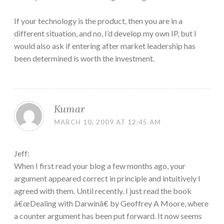
If your technology is the product, then you are in a
different situation, and no, I’d develop my own IP, but I
would also ask if entering after market leadership has
been determined is worth the investment.
Kumar
MARCH 10, 2009 AT 12:45 AM
Jeff:
When I first read your blog a few months ago, your
argument appeared correct in principle and intuitively I
agreed with them. Until recently. I just read the book
â€œDealing with Darwinâ€ by Geoffrey A Moore, where
a counter argument has been put forward. It now seems