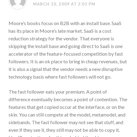
MARCH 10, 2009 AT 2:01 PM
Moore’s books focus on B2B with an install base. SaaS
has its place in Moore’s late market. SaaS is a cost
reduction strategy for the vendor. That everyone is
skipping the install base and going direct to SaaS is one
accelerator of the feature-focused competition by fast
followers. It is an ok place to bring in cheap revenues, but
it is also a signal that the vendor needs a new disruptive
technology basis where fast followers will not go.
The fast follower eats your premium. A point of
difference eventually becomes a point of contention. The
features that get copied occur at the interface, or on the
skin. You can still compete at the model, metamodel, and
sidebands. The fast follower may not see that stuff, and
even if they see it, they still may not be able to copy it.