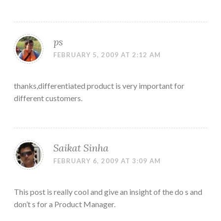
ps
FEBRUARY 5, 2009 AT 2:12 AM
thanks,differentiated product is very important for
different customers.
Saikat Sinha
FEBRUARY 6, 2009 AT 3:09 AM
This post is really cool and give an insight of the do s and
don’t s for a Product Manager.