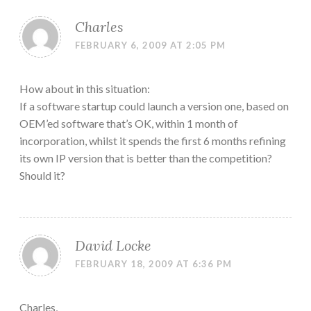
Charles
FEBRUARY 6, 2009 AT 2:05 PM
How about in this situation:
If a software startup could launch a version one, based on
OEM’ed software that’s OK, within 1 month of
incorporation, whilst it spends the first 6 months refining
its own IP version that is better than the competition?
Should it?
David Locke
FEBRUARY 18, 2009 AT 6:36 PM
Charles,