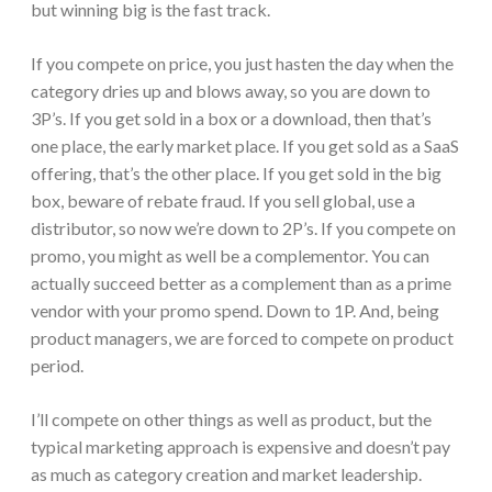
but winning big is the fast track.
If you compete on price, you just hasten the day when the
category dries up and blows away, so you are down to
3P’s. If you get sold in a box or a download, then that’s
one place, the early market place. If you get sold as a SaaS
offering, that’s the other place. If you get sold in the big
box, beware of rebate fraud. If you sell global, use a
distributor, so now we’re down to 2P’s. If you compete on
promo, you might as well be a complementor. You can
actually succeed better as a complement than as a prime
vendor with your promo spend. Down to 1P. And, being
product managers, we are forced to compete on product
period.
I’ll compete on other things as well as product, but the
typical marketing approach is expensive and doesn’t pay
as much as category creation and market leadership.