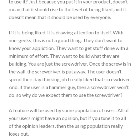
to use it? Just because you put it in your product, doesn’t
mean that it should rise to the level of being liked, and it
doesn’t mean that it should be used by everyone.
If it is being liked, it is drawing attention to itself. With
non-geeks, this is not a good thing. They don’t want to
know your appliction. They want to get stuff done with a
minimum of effort. They want to build what they are
building. You are just the screwdriver. Once the screw is in
the wall, the screwdriver is put away. The user doesn’t
spend their day thinking, oh I really liked that screwdriver.
And, if the user is a hammer guy, then a screwdriver won’t
do, so why do we expect them to use the screwdriver?
A feature will be used by some population of users. All of
your users might have an opinion, but if you tune it to all
of the opinion leaders, then the using population really
loses out.