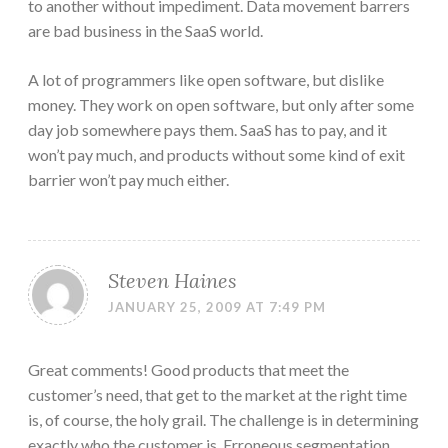
to another without impediment. Data movement barrers
are bad business in the SaaS world.
A lot of programmers like open software, but dislike
money. They work on open software, but only after some
day job somewhere pays them. SaaS has to pay, and it
won’t pay much, and products without some kind of exit
barrier won’t pay much either.
Steven Haines
JANUARY 25, 2009 AT 7:49 PM
Great comments! Good products that meet the
customer’s need, that get to the market at the right time
is, of course, the holy grail. The challenge is in determining
exactly who the customer is. Erroneous segmentation