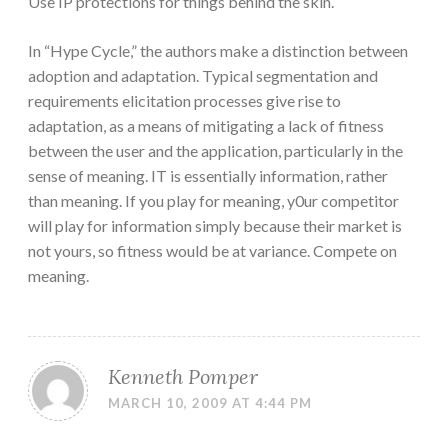
Use IP protections for things behind the skin.
In “Hype Cycle,” the authors make a distinction between
adoption and adaptation. Typical segmentation and
requirements elicitation processes give rise to
adaptation, as a means of mitigating a lack of fitness
between the user and the application, particularly in the
sense of meaning. IT is essentially information, rather
than meaning. If you play for meaning, y0ur competitor
will play for information simply because their market is
not yours, so fitness would be at variance. Compete on
meaning.
Kenneth Pomper
MARCH 10, 2009 AT 4:44 PM