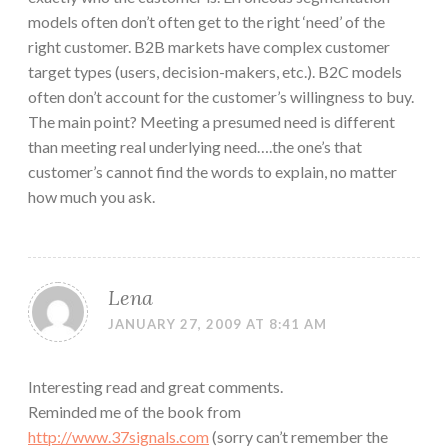
models often don’t often get to the right ‘need’ of the
right customer. B2B markets have complex customer
target types (users, decision-makers, etc.). B2C models
often don’t account for the customer’s willingness to buy.
The main point? Meeting a presumed need is different
than meeting real underlying need….the one’s that
customer’s cannot find the words to explain, no matter
how much you ask.
Lena
JANUARY 27, 2009 AT 8:41 AM
Interesting read and great comments.
Reminded me of the book from
http://www.37signals.com
(sorry can’t remember the