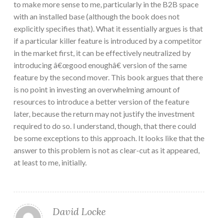
to make more sense to me, particularly in the B2B space
with an installed base (although the book does not
explicitly specifies that). What it essentially argues is that
if a particular killer feature is introduced by a competitor
in the market first, it can be effectively neutralized by
introducing â€œgood enoughâ€ version of the same
feature by the second mover. This book argues that there
is no point in investing an overwhelming amount of
resources to introduce a better version of the feature
later, because the return may not justify the investment
required to do so. I understand, though, that there could
be some exceptions to this approach. It looks like that the
answer to this problem is not as clear-cut as it appeared,
at least to me, initially.
David Locke