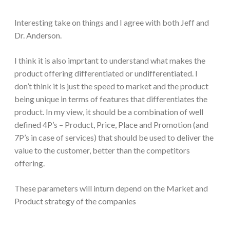
Interesting take on things and I agree with both Jeff and
Dr. Anderson.
I think it is also imprtant to understand what makes the
product offering differentiated or undifferentiated. I
don’t think it is just the speed to market and the product
being unique in terms of features that differentiates the
product. In my view, it should be a combination of well
defined 4P’s – Product, Price, Place and Promotion (and
7P’s in case of services) that should be used to deliver the
value to the customer, better than the competitors
offering.
These parameters will inturn depend on the Market and
Product strategy of the companies