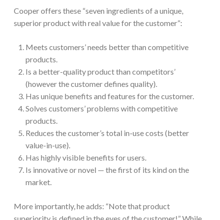
Cooper offers these “seven ingredients of a unique,
superior product with real value for the customer”:
Meets customers’ needs better than competitive
products.
Is a better-quality product than competitors’
(however the customer defines quality).
Has unique benefits and features for the customer.
Solves customers’ problems with competitive
products.
Reduces the customer’s total in-use costs (better
value-in-use).
Has highly visible benefits for users.
Is innovative or novel — the first of its kind on the
market.
More importantly, he adds: “Note that product
superiority is defined in the eyes of the customer!” While