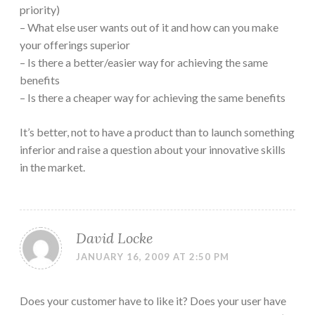
priority)
– What else user wants out of it and how can you make
your offerings superior
– Is there a better/easier way for achieving the same
benefits
– Is there a cheaper way for achieving the same benefits
It’s better, not to have a product than to launch something
inferior and raise a question about your innovative skills
in the market.
David Locke
JANUARY 16, 2009 AT 2:50 PM
Does your customer have to like it? Does your user have