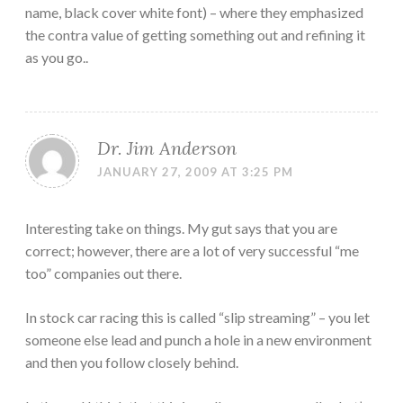
name, black cover white font) – where they emphasized
the contra value of getting something out and refining it
as you go..
Dr. Jim Anderson
JANUARY 27, 2009 AT 3:25 PM
Interesting take on things. My gut says that you are
correct; however, there are a lot of very successful “me
too” companies out there.
In stock car racing this is called “slip streaming” – you let
someone else lead and punch a hole in a new environment
and then you follow closely behind.