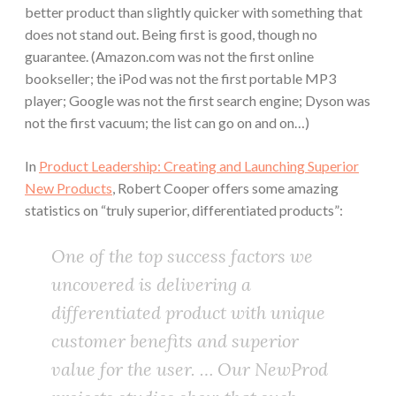
better product than slightly quicker with something that
does not stand out. Being first is good, though no
guarantee. (Amazon.com was not the first online
bookseller; the iPod was not the first portable MP3
player; Google was not the first search engine; Dyson was
not the first vacuum; the list can go on and on…)
In
Product Leadership: Creating and Launching Superior
New Products
, Robert Cooper offers some amazing
statistics on “truly superior, differentiated products”:
One of the top success factors we
uncovered is delivering a
differentiated product with unique
customer benefits and superior
value for the user. … Our NewProd