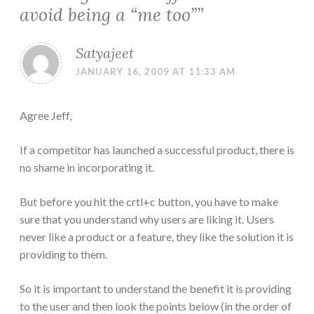
avoid being a “me too”
”
Satyajeet
JANUARY 16, 2009 AT 11:33 AM
Agree Jeff,
If a competitor has launched a successful product, there is
no shame in incorporating it.
But before you hit the crtl+c button, you have to make
sure that you understand why users are liking it. Users
never like a product or a feature, they like the solution it is
providing to them.
So it is important to understand the benefit it is providing
to the user and then look the points below (in the order of