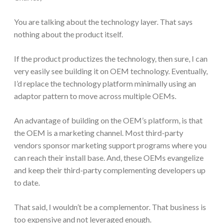
You are talking about the technology layer. That says
nothing about the product itself.
If the product productizes the technology, then sure, I can
very easily see building it on OEM technology. Eventually,
I’d replace the technology platform minimally using an
adaptor pattern to move across multiple OEMs.
An advantage of building on the OEM’s platform, is that
the OEM is a marketing channel. Most third-party
vendors sponsor marketing support programs where you
can reach their install base. And, these OEMs evangelize
and keep their third-party complementing developers up
to date.
That said, I wouldn’t be a complementor. That business is
too expensive and not leveraged enough.