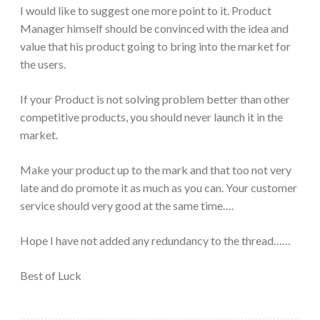
I would like to suggest one more point to it. Product
Manager himself should be convinced with the idea and
value that his product going to bring into the market for
the users.
If your Product is not solving problem better than other
competitive products, you should never launch it in the
market.
Make your product up to the mark and that too not very
late and do promote it as much as you can. Your customer
service should very good at the same time….
Hope I have not added any redundancy to the thread……
Best of Luck