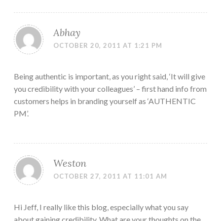
Abhay
OCTOBER 20, 2011 AT 1:21 PM
Being authentic is important, as you right said, ‘It will give
you credibility with your colleagues’ – first hand info from
customers helps in branding yourself as ‘AUTHENTIC
PM’.
Weston
OCTOBER 27, 2011 AT 11:01 AM
Hi Jeff, I really like this blog, especially what you say
about gaining credibility. What are your thoughts on the