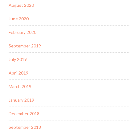
August 2020
June 2020
February 2020
September 2019
July 2019
April 2019
March 2019
January 2019
December 2018
September 2018