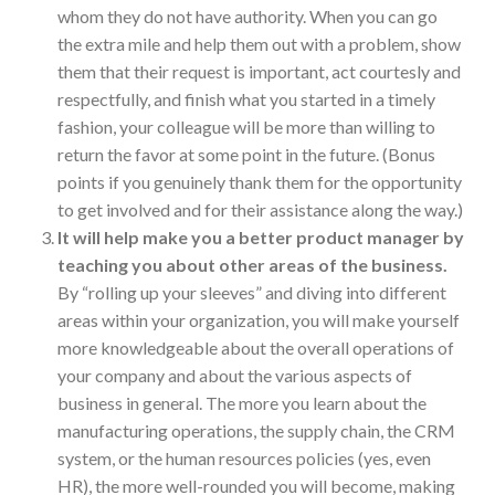
whom they do not have authority. When you can go
the extra mile and help them out with a problem, show
them that their request is important, act courtesly and
respectfully, and finish what you started in a timely
fashion, your colleague will be more than willing to
return the favor at some point in the future. (Bonus
points if you genuinely thank them for the opportunity
to get involved and for their assistance along the way.)
It will help make you a better product manager by
teaching you about other areas of the business.
By “rolling up your sleeves” and diving into different
areas within your organization, you will make yourself
more knowledgeable about the overall operations of
your company and about the various aspects of
business in general. The more you learn about the
manufacturing operations, the supply chain, the CRM
system, or the human resources policies (yes, even
HR), the more well-rounded you will become, making