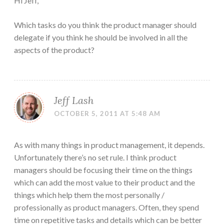
Hi Jeff,
Which tasks do you think the product manager should
delegate if you think he should be involved in all the
aspects of the product?
Jeff Lash
OCTOBER 5, 2011 AT 5:48 AM
As with many things in product management, it depends.
Unfortunately there’s no set rule. I think product
managers should be focusing their time on the things
which can add the most value to their product and the
things which help them the most personally /
professionally as product managers. Often, they spend
time on repetitive tasks and details which can be better