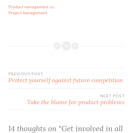
Product management vs.
Project management
Post
PREVIOUS POST
Protect yourself against future competition
navigation
NEXT POST
Take the blame for product problems
14 thoughts on “
Get involved in all