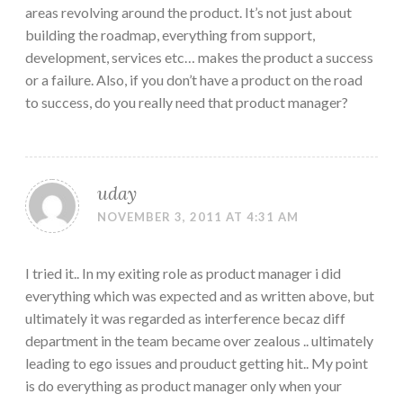
areas revolving around the product. It’s not just about
building the roadmap, everything from support,
development, services etc… makes the product a success
or a failure. Also, if you don’t have a product on the road
to success, do you really need that product manager?
uday
NOVEMBER 3, 2011 AT 4:31 AM
I tried it.. In my exiting role as product manager i did
everything which was expected and as written above, but
ultimately it was regarded as interference becaz diff
department in the team became over zealous .. ultimately
leading to ego issues and prouduct getting hit.. My point
is do everything as product manager only when your