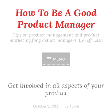
How To Be A Good
Skip
to
Product Manager
content
Tips on product management and product
marketing for product managers. By Jeff Lash
MENU
Get involved in all aspects of your
product
October 3, 2011
Jeff Lash