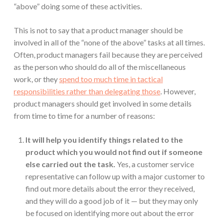
“above” doing some of these activities.
This is not to say that a product manager should be
involved in all of the “none of the above” tasks at all times.
Often, product managers fail because they are perceived
as the person who should do all of the miscellaneous
work, or they
spend too much time in tactical
responsibilities rather than delegating those
. However,
product managers should get involved in some details
from time to time for a number of reasons:
It will help you identify things related to the
product which you would not find out if someone
else carried out the task.
Yes, a customer service
representative can follow up with a major customer to
find out more details about the error they received,
and they will do a good job of it — but they may only
be focused on identifying more out about the error