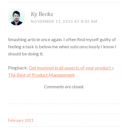
Ky Beckx
NOVEMBER 11, 2011 AT 8:02 AM
Smashing article once again. I often find myself guilty of
feeling a task is below me when subconsciously I know I
should be doing it.
Pingback:
Get involved in all aspects of your product «
The Best of Product Management
Comments are closed.
February 2021