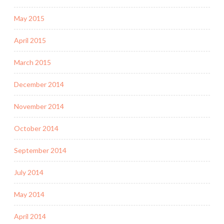
May 2015
April 2015
March 2015
December 2014
November 2014
October 2014
September 2014
July 2014
May 2014
April 2014