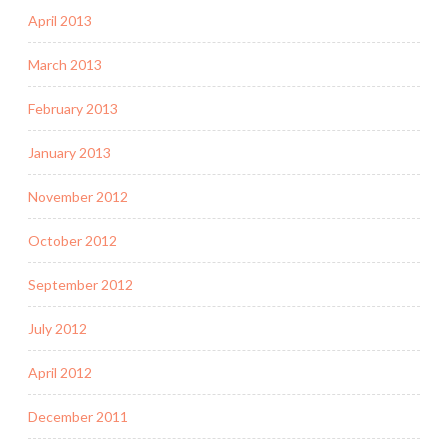
April 2013
March 2013
February 2013
January 2013
November 2012
October 2012
September 2012
July 2012
April 2012
December 2011