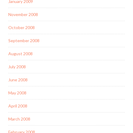
January 2009
November 2008
October 2008
September 2008
August 2008
July 2008
June 2008
May 2008
April 2008
March 2008
February 2008