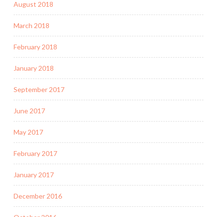
August 2018
March 2018
February 2018
January 2018
September 2017
June 2017
May 2017
February 2017
January 2017
December 2016