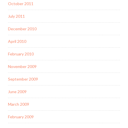
October 2011
July 2011
December 2010
April 2010
February 2010
November 2009
September 2009
June 2009
March 2009
February 2009