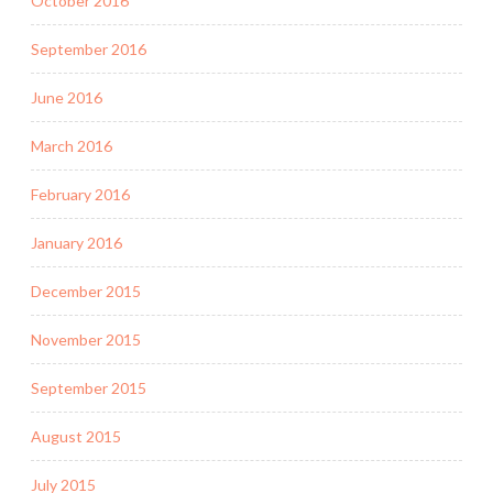
October 2016
September 2016
June 2016
March 2016
February 2016
January 2016
December 2015
November 2015
September 2015
August 2015
July 2015