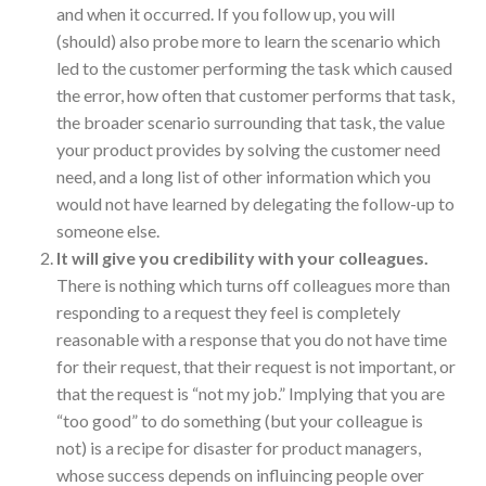
and when it occurred. If you follow up, you will
(should) also probe more to learn the scenario which
led to the customer performing the task which caused
the error, how often that customer performs that task,
the broader scenario surrounding that task, the value
your product provides by solving the customer need
need, and a long list of other information which you
would not have learned by delegating the follow-up to
someone else.
It will give you credibility with your colleagues.
There is nothing which turns off colleagues more than
responding to a request they feel is completely
reasonable with a response that you do not have time
for their request, that their request is not important, or
that the request is “not my job.” Implying that you are
“too good” to do something (but your colleague is
not) is a recipe for disaster for product managers,
whose success depends on influincing people over