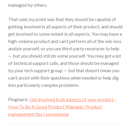
managed by others.
That said, my point was that they should be capable of
getting involved in all aspects of their product, and should
get involved to some extent in all aspects. You may have a
high-volume product and can’t perform all of the win-loss
analyis yourself, so you use third-party resoruces to help
— but you should still do some yourself. You may get a lot
of technical support calls, and those should be managed
by your tech support group — but that doesn’t mean you
can’t assist with their questions when needed or help dig
into particularly complex problems.
Pingback:
Get involved in all aspects of your product :
How To Be A Good Product Manager: Product
management tips | jaysonpeng