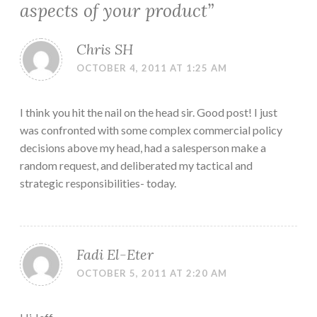
aspects of your product
”
Chris SH
OCTOBER 4, 2011 AT 1:25 AM
I think you hit the nail on the head sir. Good post! I just
was confronted with some complex commercial policy
decisions above my head, had a salesperson make a
random request, and deliberated my tactical and
strategic responsibilities- today.
Fadi El-Eter
OCTOBER 5, 2011 AT 2:20 AM