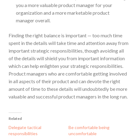
you a more valuable product manager for your
organization and a more marketable product
manager overall.
Finding the right balance is important — too much time
spent in the details will take time and attention away from
important strategic responsibilities, though avoiding all
of the details will shield you from important information
which can help enlighten your strategic responsibilities.
Product managers who are comfortable getting involved
in all aspects of their product and can devote the right
amount of time to these details will undoubtedly be more
valuable and successful product managers in the long run.
Related
Delegate tactical
Be comfortable being
responsibilities
uncomfortable