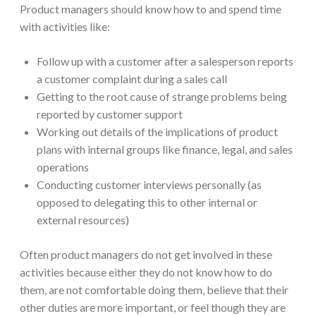
Product managers should know how to and spend time
with activities like:
Follow up with a customer after a salesperson reports
a customer complaint during a sales call
Getting to the root cause of strange problems being
reported by customer support
Working out details of the implications of product
plans with internal groups like finance, legal, and sales
operations
Conducting customer interviews personally (as
opposed to delegating this to other internal or
external resources)
Often product managers do not get involved in these
activities because either they do not know how to do
them, are not comfortable doing them, believe that their
other duties are more important, or feel though they are