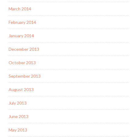
March 2014
February 2014
January 2014
December 2013
October 2013
September 2013
August 2013
July 2013
June 2013
May 2013