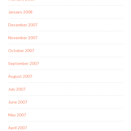
January 2008
December 2007
November 2007
October 2007
September 2007
August 2007
July 2007
June 2007
May 2007
April 2007