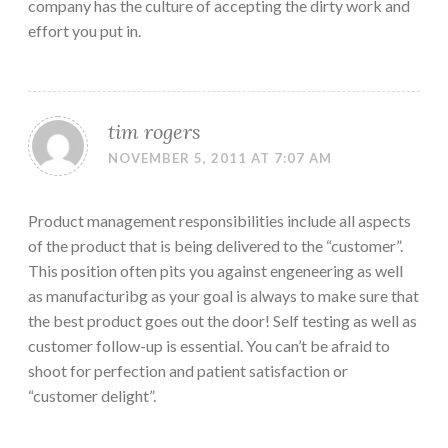
company has the culture of accepting the dirty work and
effort you put in.
tim rogers
NOVEMBER 5, 2011 AT 7:07 AM
Product management responsibilities include all aspects
of the product that is being delivered to the “customer”.
This position often pits you against engeneering as well
as manufacturibg as your goal is always to make sure that
the best product goes out the door! Self testing as well as
customer follow-up is essential. You can’t be afraid to
shoot for perfection and patient satisfaction or
“customer delight”.