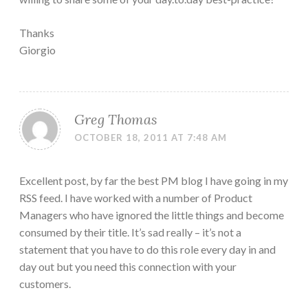
Thanks
Giorgio
Greg Thomas
OCTOBER 18, 2011 AT 7:48 AM
Excellent post, by far the best PM blog I have going in my
RSS feed. I have worked with a number of Product
Managers who have ignored the little things and become
consumed by their title. It’s sad really – it’s not a
statement that you have to do this role every day in and
day out but you need this connection with your
customers.