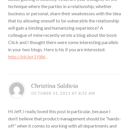
technique where the parties in a relationship, whether
business or personal, share their weaknesses with the idea
that by allowing oneself to be vulnerable the relationship
will gain a binding and humanizing experience? A
colleague of mine recently wrote a blog about the book
Click and I thought there were some interesting parallels
in your two blogs. Here is his if you are interested:
http://bit.ly/r1Yj86
.
Christina Saldivia
OCTOBER 31, 2011 AT 8:32 AM
Hi Jeff, I really loved this post in particular, because I
don’t believe that product management should be “hands-
off” when it comes to working with all departments and