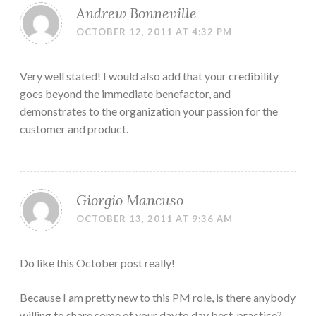
Andrew Bonneville
OCTOBER 12, 2011 AT 4:32 PM
Very well stated! I would also add that your credibility
goes beyond the immediate benefactor, and
demonstrates to the organization your passion for the
customer and product.
Giorgio Mancuso
OCTOBER 13, 2011 AT 9:36 AM
Do like this October post really!
Because I am pretty new to this PM role, is there anybody
willing to share some of your day.to.day best-practice?