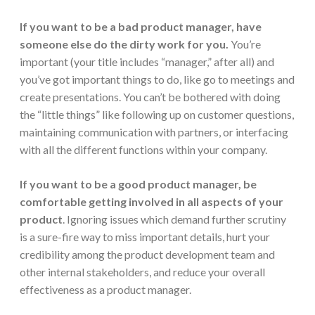
If you want to be a
bad
product manager, have
someone else do the dirty work for you.
You’re
important (your title includes “manager,” after all) and
you’ve got important things to do, like go to meetings and
create presentations. You can’t be bothered with doing
the “little things” like following up on customer questions,
maintaining communication with partners, or interfacing
with all the different functions within your company.
If you want to be a
good
product manager,
be
comfortable getting involved in all aspects of your
product
. Ignoring issues which demand further scrutiny
is a sure-fire way to miss important details, hurt your
credibility among the product development team and
other internal stakeholders, and reduce your overall
effectiveness as a product manager.