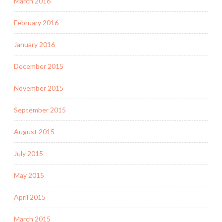
March 2016
February 2016
January 2016
December 2015
November 2015
September 2015
August 2015
July 2015
May 2015
April 2015
March 2015