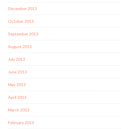
December 2013
October 2013
September 2013
August 2013
July 2013
June 2013
May 2013
April 2013
March 2013
February 2013