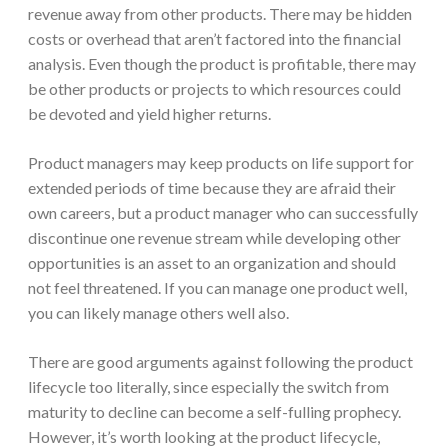
revenue away from other products. There may be hidden
costs or overhead that aren’t factored into the financial
analysis. Even though the product is profitable, there may
be other products or projects to which resources could
be devoted and yield higher returns.
Product managers may keep products on life support for
extended periods of time because they are afraid their
own careers, but a product manager who can successfully
discontinue one revenue stream while developing other
opportunities is an asset to an organization and should
not feel threatened. If you can manage one product well,
you can likely manage others well also.
There are good arguments against following the product
lifecycle too literally, since especially the switch from
maturity to decline can become a self-fulling prophecy.
However, it’s worth looking at the product lifecycle,