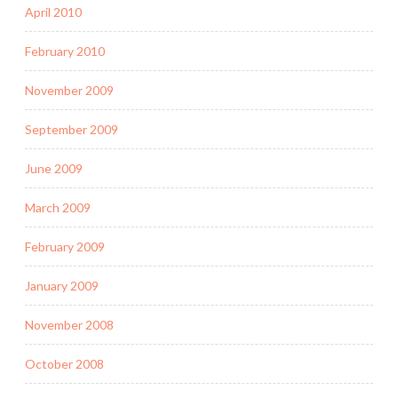
April 2010
February 2010
November 2009
September 2009
June 2009
March 2009
February 2009
January 2009
November 2008
October 2008