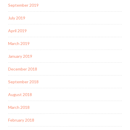
September 2019
July 2019
April 2019
March 2019
January 2019
December 2018
September 2018
August 2018
March 2018
February 2018