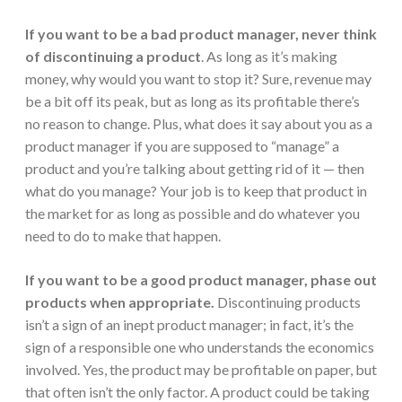
If you want to be a bad product manager, never think
of discontinuing a product
. As long as it’s making
money, why would you want to stop it? Sure, revenue may
be a bit off its peak, but as long as its profitable there’s
no reason to change. Plus, what does it say about you as a
product manager if you are supposed to “manage” a
product and you’re talking about getting rid of it — then
what do you manage? Your job is to keep that product in
the market for as long as possible and do whatever you
need to do to make that happen.
If you want to be a good product manager,
phase out
products when appropriate.
Discontinuing products
isn’t a sign of an inept product manager; in fact, it’s the
sign of a responsible one who understands the economics
involved. Yes, the product may be profitable on paper, but
that often isn’t the only factor. A product could be taking