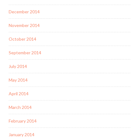
December 2014
November 2014
October 2014
September 2014
July 2014
May 2014
April 2014
March 2014
February 2014
January 2014