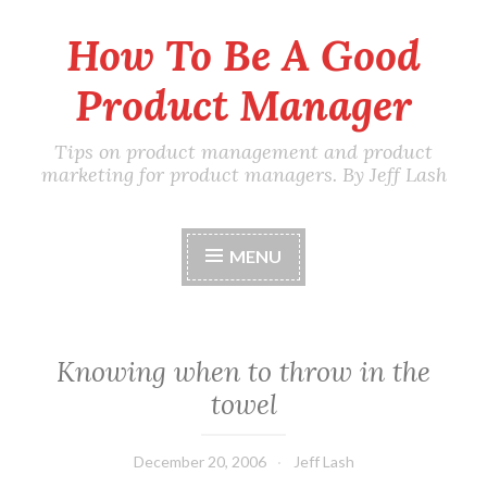
How To Be A Good
Skip
to
Product Manager
content
Tips on product management and product
marketing for product managers. By Jeff Lash
MENU
Knowing when to throw in the
towel
December 20, 2006
Jeff Lash