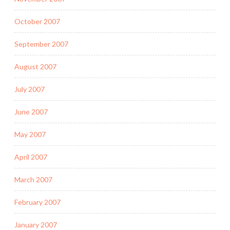
October 2007
September 2007
August 2007
July 2007
June 2007
May 2007
April 2007
March 2007
February 2007
January 2007