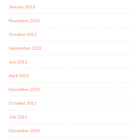
January 2013
November 2012
October 2012
September 2012
July 2012
April 2012
December 2011
October 2011
July 2011
December 2010