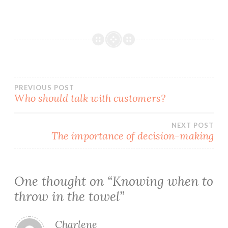
Post
PREVIOUS POST
Who should talk with customers?
navigation
NEXT POST
The importance of decision-making
One thought on “
Knowing when to
throw in the towel
”
Charlene