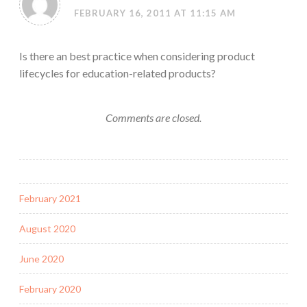
FEBRUARY 16, 2011 AT 11:15 AM
Is there an best practice when considering product
lifecycles for education-related products?
Comments are closed.
February 2021
August 2020
June 2020
February 2020