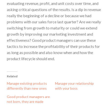
evaluating revenue, profit, and unit costs over time, and
asking critical questions of the results. Is a dip in revenue
really the beginning of a decline or because we had
problems with our sales force last quarter? Are we really
switching from growth to maturity or could we extend
growth by improving our marketing investment and
effectiveness? Good product managers can use these
tactics to increase the profitability of their products for
as long as possible and also know when and how the
product lifecycle should end.
Related
Manage existing products
Manage your relationship
differently than new ones
with your boss
Good product managers are
not born, they are made