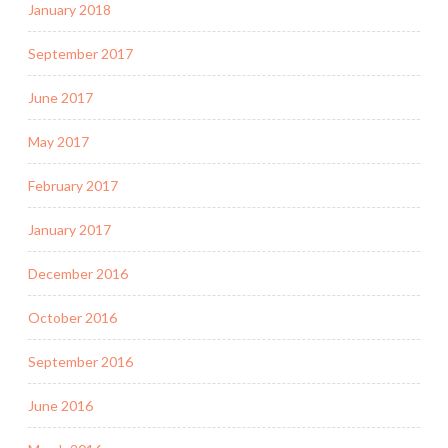
January 2018
September 2017
June 2017
May 2017
February 2017
January 2017
December 2016
October 2016
September 2016
June 2016