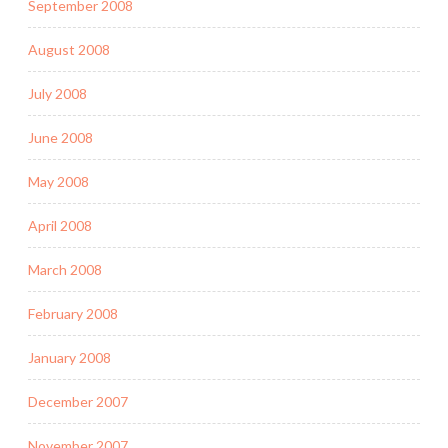
September 2008
August 2008
July 2008
June 2008
May 2008
April 2008
March 2008
February 2008
January 2008
December 2007
November 2007